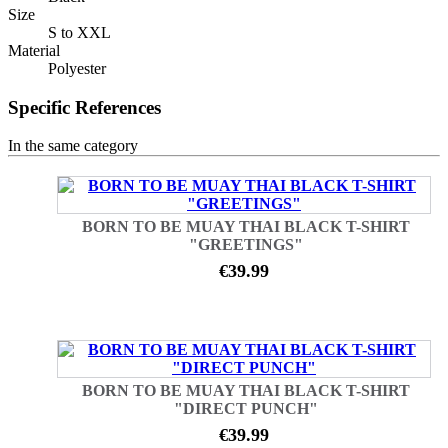
Size
S to XXL
Material
Polyester
Specific References
In the same category
BORN TO BE MUAY THAI BLACK T-SHIRT
"GREETINGS"
€39.99
BORN TO BE MUAY THAI BLACK T-SHIRT
"DIRECT PUNCH"
€39.99