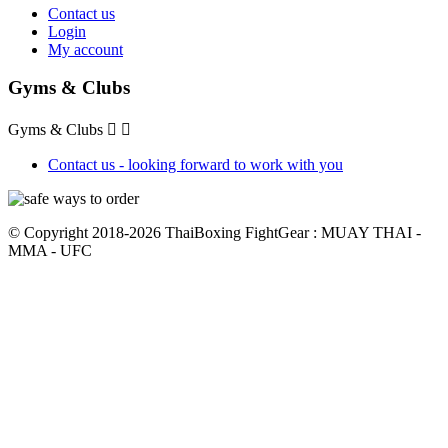
Contact us
Login
My account
Gyms & Clubs
Gyms & Clubs


Contact us - looking forward to work with you
© Copyright 2018-2026 ThaiBoxing FightGear : MUAY THAI -
MMA - UFC