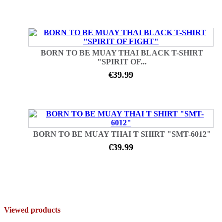
BORN TO BE MUAY THAI BLACK T-SHIRT
"SPIRIT OF...
€39.99
BORN TO BE MUAY THAI T SHIRT "SMT-6012"
€39.99
Viewed products