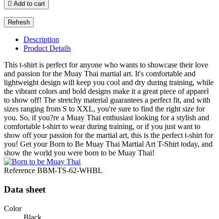

Add to cart
Description
Product Details
This t-shirt is perfect for anyone who wants to showcase their love
and passion for the Muay Thai martial art. It's comfortable and
lightweight design will keep you cool and dry during training, while
the vibrant colors and bold designs make it a great piece of apparel
to show off! The stretchy material guarantees a perfect fit, and with
sizes ranging from S to XXL, you're sure to find the right size for
you. So, if you?re a Muay Thai enthusiast looking for a stylish and
comfortable t-shirt to wear during training, or if you just want to
show off your passion for the martial art, this is the perfect t-shirt for
you! Get your Born to Be Muay Thai Martial Art T-Shirt today, and
show the world you were born to be Muay Thai!
Reference
BBM-TS-62-WHBL
Data sheet
Color
Black