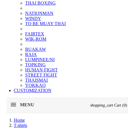
THAI BOXING
NATIONMAN
WINDY
TO BE MUAY THAI
FAIRTEX
WIK-ROM
BUAKAW
RAJA
LUMPINEE/NI
TOPKING
HUMAN FIGHT
STREET FIGHT
THAISMAI
YOKKAO
CUSTOMIZATION
MENU
shopping_cart
Cart
(0)
Home
T-shirts