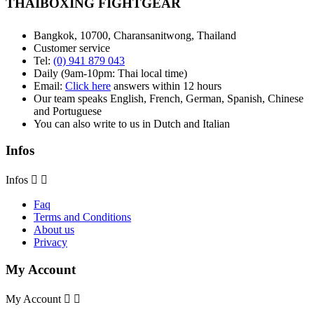
THAIBOXING FIGHTGEAR
Bangkok, 10700, Charansanitwong, Thailand
Customer service
Tel:
(0) 941 879 043
Daily (9am-10pm: Thai local time)
Email:
Click here
answers within 12 hours
Our team speaks English, French, German, Spanish, Chinese
and Portuguese
You can also write to us in Dutch and Italian
Infos
Infos


Faq
Terms and Conditions
About us
Privacy
My Account
My Account

