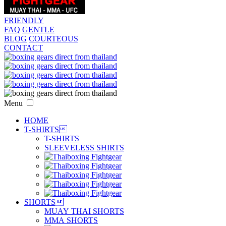
FRIENDLY
FAQ
GENTLE
BLOG
COURTEOUS
CONTACT
Menu
HOME
T-SHIRTS

T-SHIRTS
SLEEVELESS SHIRTS
SHORTS

MUAY THAI SHORTS
MMA SHORTS