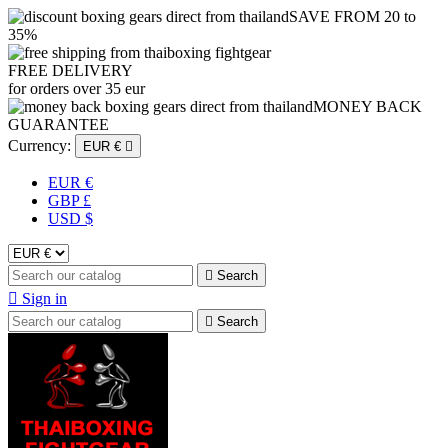
SAVE FROM 20 to
35%
FREE DELIVERY
for orders over 35 eur
MONEY BACK
GUARANTEE
Currency:
EUR €

EUR €
GBP £
USD $

Search

Sign in

Search