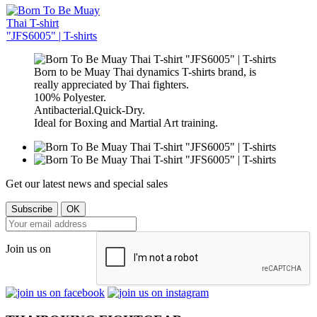
Born to be Muay Thai dynamics T-shirts brand, is
really appreciated by Thai fighters.
100% Polyester.
Antibacterial.Quick-Dry.
Ideal for Boxing and Martial Art training.
Get our latest news and special sales
Join us on