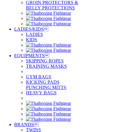
GROIN PROTECTORS &
BELLY PROTECTIONS
LADIES/KIDS

LADIES
KIDS
EQUIPMENTS

SKIPPING ROPES
TRAINING MASKS
GYM BAGS
KICKING PADS
PUNCHING MITTS
HEAVY BAGS
BRANDS

TWINS