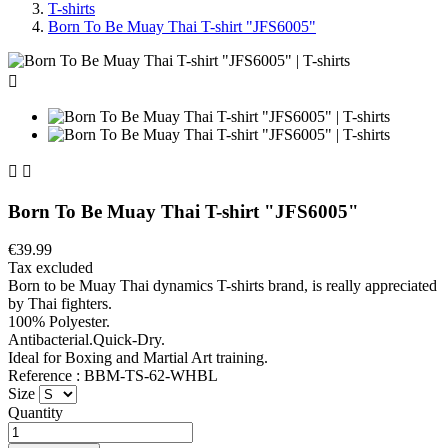
T-shirts
Born To Be Muay Thai T-shirt "JFS6005"



Born To Be Muay Thai T-shirt "JFS6005"
€39.99
Tax excluded
Born to be Muay Thai dynamics T-shirts brand, is really appreciated
by Thai fighters.
100% Polyester.
Antibacterial.Quick-Dry.
Ideal for Boxing and Martial Art training.
Reference : BBM-TS-62-WHBL
Size
Quantity