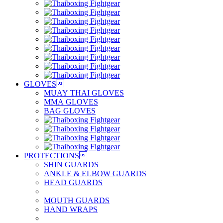
GLOVES

MUAY THAI GLOVES
MMA GLOVES
BAG GLOVES
PROTECTIONS

SHIN GUARDS
ANKLE & ELBOW GUARDS
HEAD GUARDS
MOUTH GUARDS
HAND WRAPS