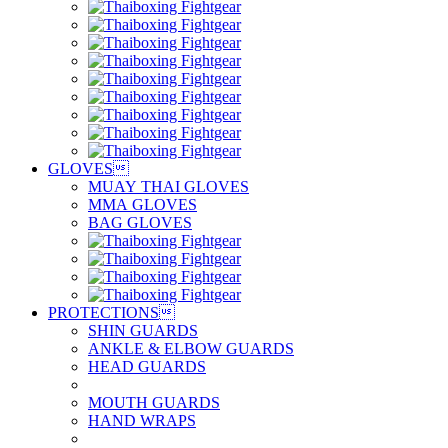
GLOVES

MUAY THAI GLOVES
MMA GLOVES
BAG GLOVES
PROTECTIONS

SHIN GUARDS
ANKLE & ELBOW GUARDS
HEAD GUARDS
MOUTH GUARDS
HAND WRAPS