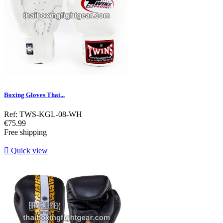
Boxing Gloves Thai...
Ref: TWS-KGL-08-WH
Price
€75.99
Free shipping

Quick view