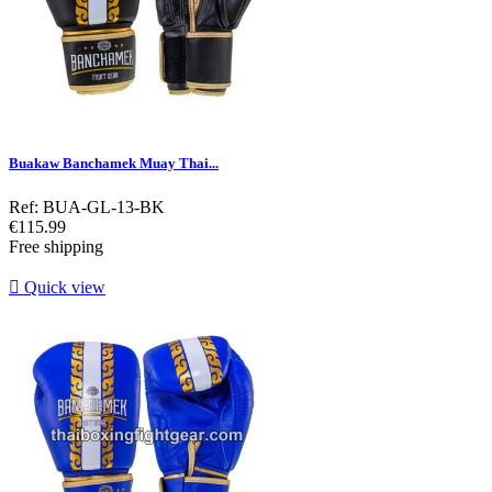
Buakaw Banchamek Muay Thai...
Ref: BUA-GL-13-BK
Price
€115.99
Free shipping

Quick view