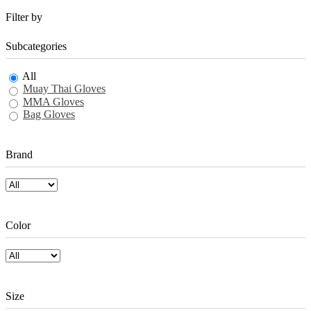
Filter by
Subcategories
All
Muay Thai Gloves
MMA Gloves
Bag Gloves
Brand
Color
Size