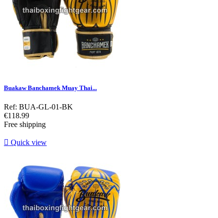
Buakaw Banchamek Muay Thai...
Ref: BUA-GL-01-BK
Price
€118.99
Free shipping

Quick view