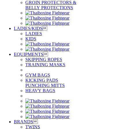
GROIN PROTECTORS &
BELLY PROTECTIONS
LADIES/KIDS

LADIES
KIDS
EQUIPMENTS

SKIPPING ROPES
TRAINING MASKS
GYM BAGS
KICKING PADS
PUNCHING MITTS
HEAVY BAGS
BRANDS

TWINS