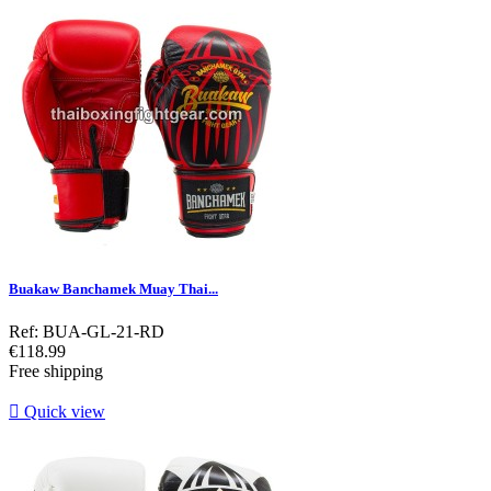
Buakaw Banchamek Muay Thai...
Ref: BUA-GL-21-RD
Price
€118.99
Free shipping

Quick view