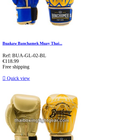
Buakaw Banchamek Muay Thai...
Ref: BUA-GL-02-BL
Price
€118.99
Free shipping

Quick view