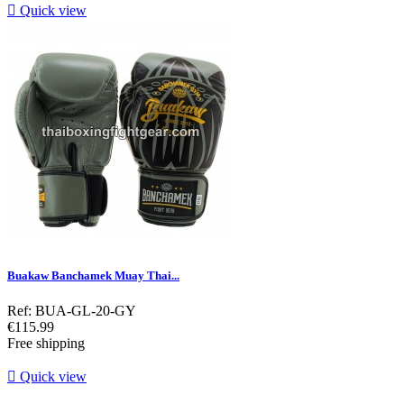

Quick view
Buakaw Banchamek Muay Thai...
Ref: BUA-GL-20-GY
Price
€115.99
Free shipping

Quick view