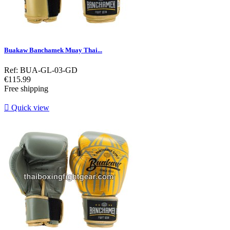
Buakaw Banchamek Muay Thai...
Ref: BUA-GL-03-GD
Price
€115.99
Free shipping

Quick view