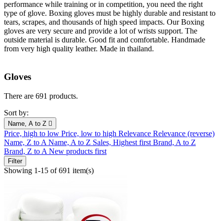
performance while training or in competition, you need the right
type of glove. Boxing gloves must be highly durable and resistant to
tears, scrapes, and thousands of high speed impacts. Our Boxing
gloves are very secure and provide a lot of wrists support. The
outside material is durable. Good fit and comfortable. Handmade
from very high quality leather. Made in thailand.
Gloves
There are 691 products.
Sort by:
Name, A to Z

Price, high to low
Price, low to high
Relevance
Relevance (reverse)
Name, Z to A
Name, A to Z
Sales, Highest first
Brand, A to Z
Brand, Z to A
New products first
Filter
Showing 1-15 of 691 item(s)