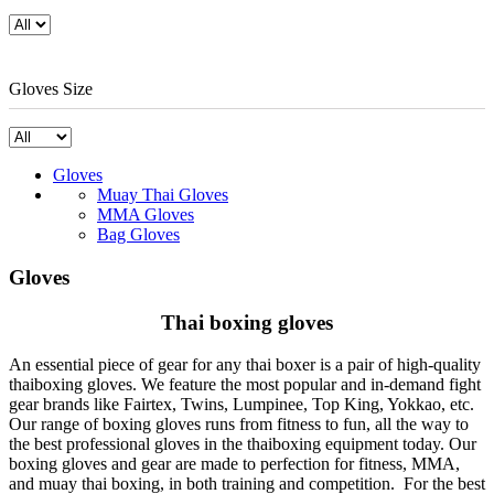
Gloves Size
Gloves
Muay Thai Gloves
MMA Gloves
Bag Gloves
Gloves
Thai boxing gloves
An essential piece of gear for any thai boxer is a pair of high-quality
thaiboxing gloves. We feature the most popular and in-demand fight
gear brands like Fairtex, Twins, Lumpinee, Top King, Yokkao, etc.
Our range of boxing gloves runs from fitness to fun, all the way to
the best professional gloves in the thaiboxing equipment today. Our
boxing gloves and gear are made to perfection for fitness, MMA,
and muay thai boxing, in both training and competition. For the best