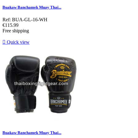
Buakaw Banchamek Muay Thai...
Ref: BUA-GL-16-WH
Price
€115.99
Free shipping

Quick view
Buakaw Banchamek Muay Thai...