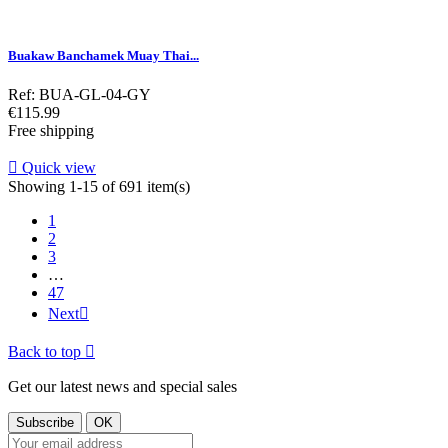
Buakaw Banchamek Muay Thai...
Ref: BUA-GL-04-GY
Price
€115.99
Free shipping

Quick view
Showing 1-15 of 691 item(s)
1
2
3
…
47
Next

Back to top

Get our latest news and special sales