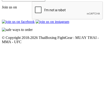
Join us on
© Copyright 2018-2026 ThaiBoxing FightGear : MUAY THAI -
MMA - UFC