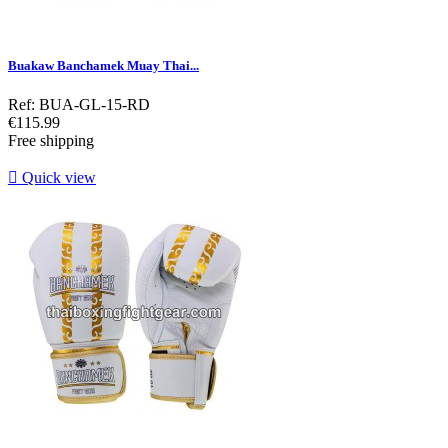
Buakaw Banchamek Muay Thai...
Ref: BUA-GL-15-RD
Price
€115.99
Free shipping

Quick view