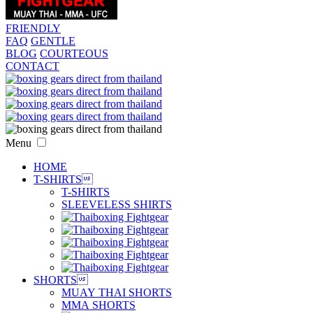
FRIENDLY
FAQ
GENTLE
BLOG
COURTEOUS
CONTACT
Menu
HOME
T-SHIRTS

T-SHIRTS
SLEEVELESS SHIRTS
SHORTS

MUAY THAI SHORTS
MMA SHORTS