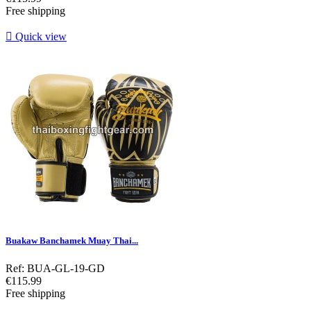
Free shipping

Quick view
Buakaw Banchamek Muay Thai...
Ref: BUA-GL-19-GD
Price
€115.99
Free shipping