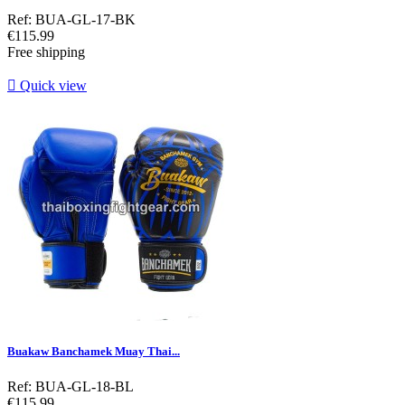
Ref: BUA-GL-17-BK
Price
€115.99
Free shipping

Quick view
Buakaw Banchamek Muay Thai...
Ref: BUA-GL-18-BL
Price
€115.99