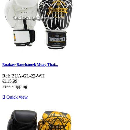
Buakaw Banchamek Muay Thai...
Ref: BUA-GL-22-WH
Price
€115.99
Free shipping

Quick view