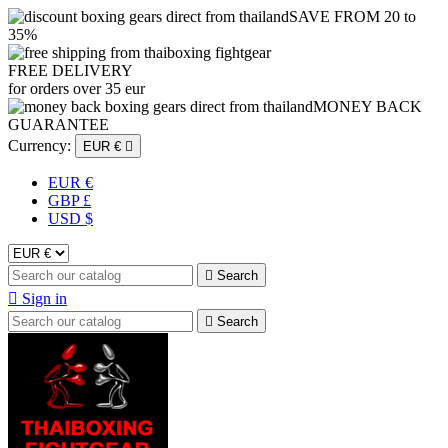
SAVE FROM 20 to
35%
FREE DELIVERY
for orders over 35 eur
MONEY BACK
GUARANTEE
Currency:
EUR €

EUR €
GBP £
USD $

Search

Sign in

Search