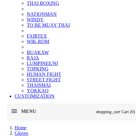
THAI BOXING
NATIONMAN
WINDY
TO BE MUAY THAI
FAIRTEX
WIK-ROM
BUAKAW
RAJA
LUMPINEE/NI
TOPKING
HUMAN FIGHT
STREET FIGHT
THAISMAI
YOKKAO
CUSTOMIZATION
MENU
shopping_cart
Cart
(0)
Home
Gloves