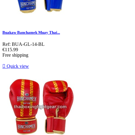
Buakaw Banchamek Muay Thai...
Ref: BUA-GL-14-BL
Price
€115.99
Free shipping

Quick view