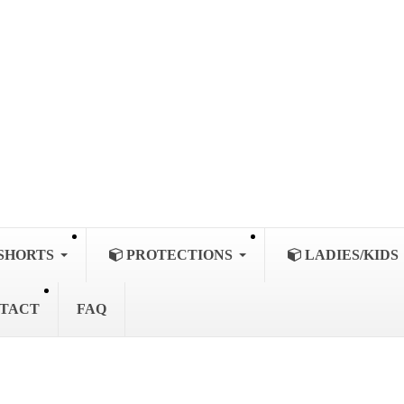
SHORTS
PROTECTIONS
LADIES/KIDS
TACT
FAQ