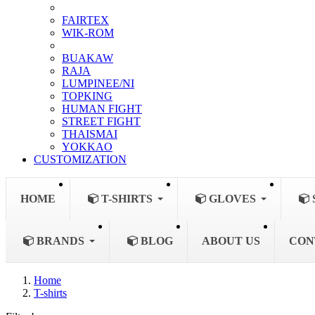
FAIRTEX
WIK-ROM
BUAKAW
RAJA
LUMPINEE/NI
TOPKING
HUMAN FIGHT
STREET FIGHT
THAISMAI
YOKKAO
CUSTOMIZATION
HOME
T-SHIRTS
GLOVES
BRANDS
BLOG
ABOUT US
CON
Home
T-shirts