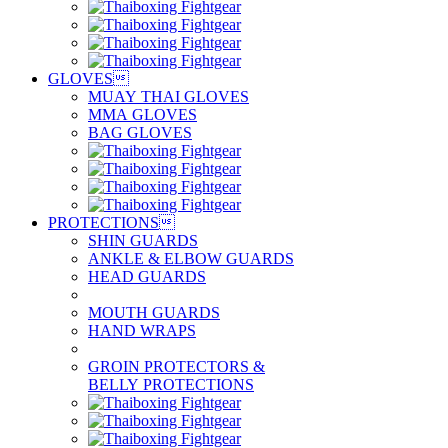
GLOVES

MUAY THAI GLOVES
MMA GLOVES
BAG GLOVES
PROTECTIONS

SHIN GUARDS
ANKLE & ELBOW GUARDS
HEAD GUARDS
MOUTH GUARDS
HAND WRAPS
GROIN PROTECTORS &
BELLY PROTECTIONS