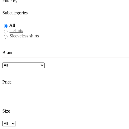
Filter by
Subcategories
All
T-shirts
Sleeveless shirts
Brand
Price
Size