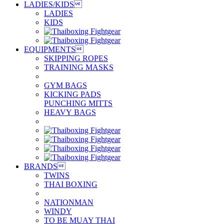
LADIES/KIDS

LADIES
KIDS
EQUIPMENTS

SKIPPING ROPES
TRAINING MASKS
GYM BAGS
KICKING PADS
PUNCHING MITTS
HEAVY BAGS
BRANDS

TWINS
THAI BOXING
NATIONMAN
WINDY
TO BE MUAY THAI