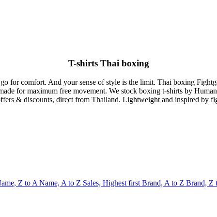
T-shirts Thai boxing
 go for comfort. And your sense of style is the limit. Thai boxing Fightg
ilor made for maximum free movement. We stock boxing t-shirts by Huma
ffers & discounts, direct from Thailand. Lightweight and inspired by f
ame, Z to A
Name, A to Z
Sales, Highest first
Brand, A to Z
Brand, Z 