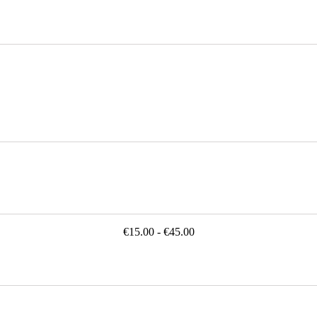
€15.00 - €45.00