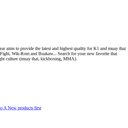
ear aims to provide the latest and highest quality for K1 and muay thai
nFight, Wik-Rom and Buakaw... Search for your new favorite thai
ight culture (muay thai, kickboxing, MMA).
to A
New products first