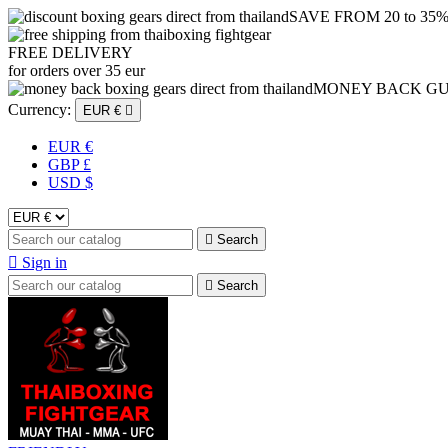
SAVE FROM 20 to 35
FREE DELIVERY
for orders over 35 eur
MONEY BACK G
Currency:
EUR €

EUR €
GBP £
USD $

Search

Sign in

Search