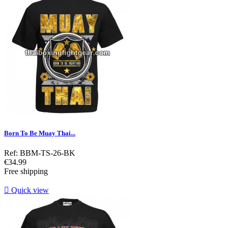
Born To Be Muay Thai...
Ref: BBM-TS-26-BK
Price
€34.99
Free shipping

Quick view