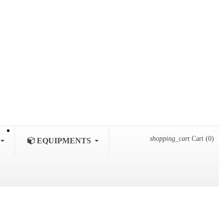
shopping_cart
Cart
(0)
EQUIPMENTS