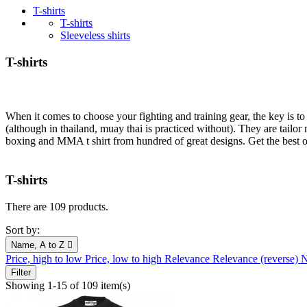
T-shirts
T-shirts
Sleeveless shirts
T-shirts
When it comes to choose your fighting and training gear, the key is to
(although in thailand, muay thai is practiced without). They are ta
boxing and MMA t shirt from hundred of great designs. Get the best o
T-shirts
There are 109 products.
Sort by:
Name, A to Z

Price, high to low
Price, low to high
Relevance
Relevance (reverse)
N
Filter
Showing 1-15 of 109 item(s)