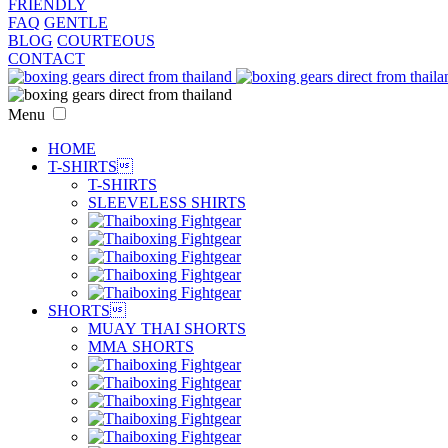
FRIENDLY
FAQ
GENTLE
BLOG
COURTEOUS
CONTACT
Menu
HOME
T-SHIRTS

T-SHIRTS
SLEEVELESS SHIRTS
SHORTS

MUAY THAI SHORTS
MMA SHORTS