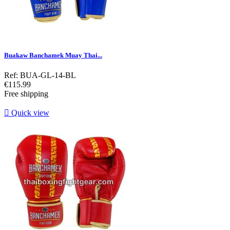
Buakaw Banchamek Muay Thai...
Ref: BUA-GL-14-BL
Price
€115.99
Free shipping

Quick view