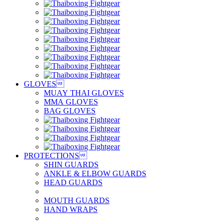
GLOVES

MUAY THAI GLOVES
MMA GLOVES
BAG GLOVES
PROTECTIONS

SHIN GUARDS
ANKLE & ELBOW GUARDS
HEAD GUARDS
MOUTH GUARDS
HAND WRAPS