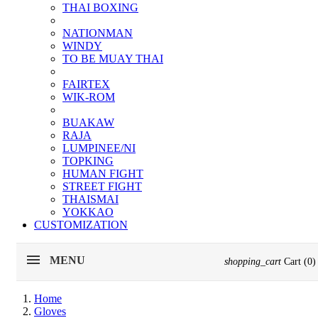
THAI BOXING
NATIONMAN
WINDY
TO BE MUAY THAI
FAIRTEX
WIK-ROM
BUAKAW
RAJA
LUMPINEE/NI
TOPKING
HUMAN FIGHT
STREET FIGHT
THAISMAI
YOKKAO
CUSTOMIZATION
MENU
shopping_cart
Cart
(0)
Home
Gloves