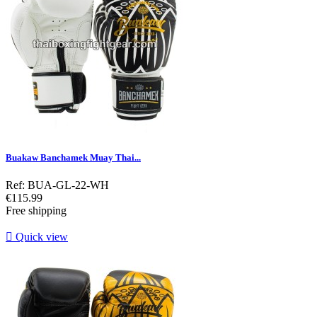
Buakaw Banchamek Muay Thai...
Ref: BUA-GL-22-WH
Price
€115.99
Free shipping

Quick view