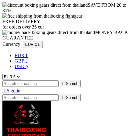
SAVE FROM 20 to
35%
FREE DELIVERY
for orders over 35 eur
MONEY BACK
GUARANTEE
Currency:
EUR €

EUR €
GBP £
USD $

Search

Sign in

Search