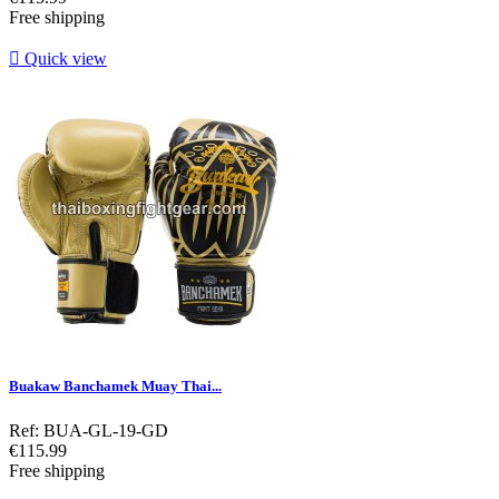
Free shipping

Quick view
Buakaw Banchamek Muay Thai...
Ref: BUA-GL-19-GD
Price
€115.99
Free shipping