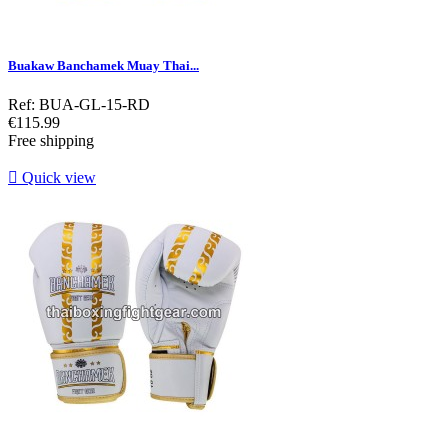
Buakaw Banchamek Muay Thai...
Ref: BUA-GL-15-RD
Price
€115.99
Free shipping

Quick view