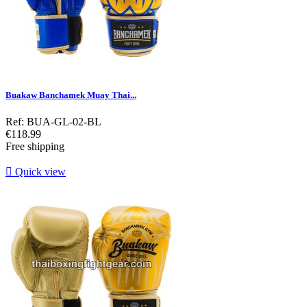
Buakaw Banchamek Muay Thai...
Ref: BUA-GL-02-BL
Price
€118.99
Free shipping

Quick view