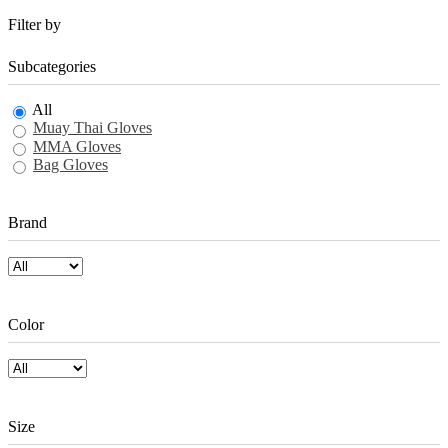
Filter by
Subcategories
All
Muay Thai Gloves
MMA Gloves
Bag Gloves
Brand
Color
Size