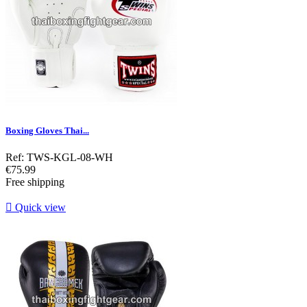
Boxing Gloves Thai...
Ref: TWS-KGL-08-WH
Price
€75.99
Free shipping

Quick view