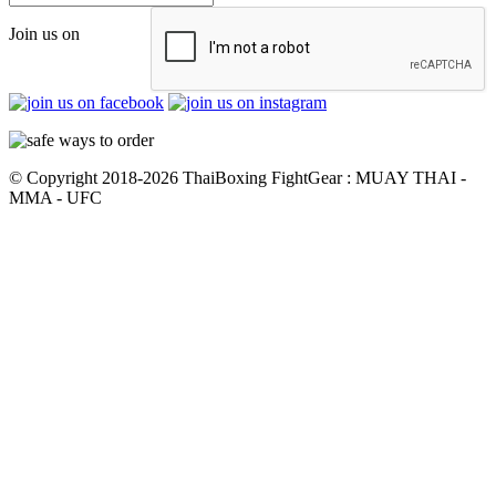
Join us on
© Copyright 2018-2026 ThaiBoxing FightGear : MUAY THAI -
MMA - UFC