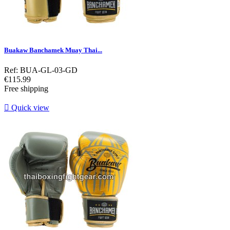
Buakaw Banchamek Muay Thai...
Ref: BUA-GL-03-GD
Price
€115.99
Free shipping

Quick view