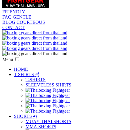
FRIENDLY
FAQ
GENTLE
BLOG
COURTEOUS
CONTACT
Menu
HOME
T-SHIRTS

T-SHIRTS
SLEEVELESS SHIRTS
SHORTS

MUAY THAI SHORTS
MMA SHORTS