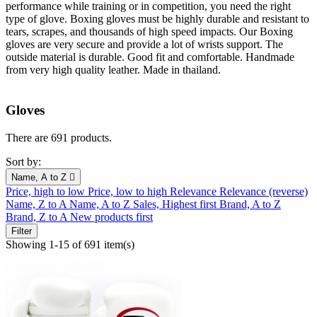
performance while training or in competition, you need the right
type of glove. Boxing gloves must be highly durable and resistant to
tears, scrapes, and thousands of high speed impacts. Our Boxing
gloves are very secure and provide a lot of wrists support. The
outside material is durable. Good fit and comfortable. Handmade
from very high quality leather. Made in thailand.
Gloves
There are 691 products.
Sort by:
Name, A to Z

Price, high to low
Price, low to high
Relevance
Relevance (reverse)
Name, Z to A
Name, A to Z
Sales, Highest first
Brand, A to Z
Brand, Z to A
New products first
Filter
Showing 1-15 of 691 item(s)