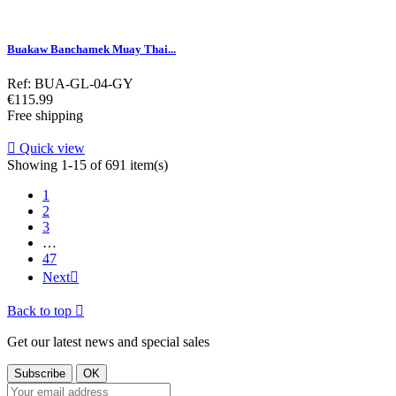
Buakaw Banchamek Muay Thai...
Ref: BUA-GL-04-GY
Price
€115.99
Free shipping

Quick view
Showing 1-15 of 691 item(s)
1
2
3
…
47
Next

Back to top

Get our latest news and special sales