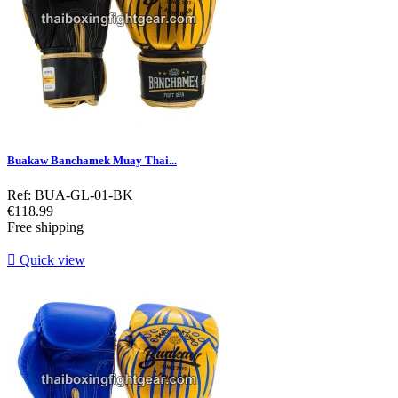
Buakaw Banchamek Muay Thai...
Ref: BUA-GL-01-BK
Price
€118.99
Free shipping

Quick view