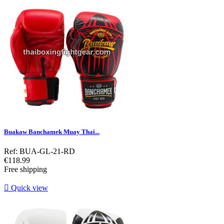
Buakaw Banchamek Muay Thai...
Ref: BUA-GL-21-RD
Price
€118.99
Free shipping

Quick view