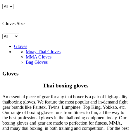
Gloves Size
Gloves
Muay Thai Gloves
MMA Gloves
Bag Gloves
Gloves
Thai boxing gloves
An essential piece of gear for any thai boxer is a pair of high-quality
thaiboxing gloves. We feature the most popular and in-demand fight
gear brands like Fairtex, Twins, Lumpinee, Top King, Yokkao, etc.
Our range of boxing gloves runs from fitness to fun, all the way to
the best professional gloves in the thaiboxing equipment today. Our
boxing gloves and gear are made to perfection for fitness, MMA,
and muay thai boxing, in both training and competition. For the best