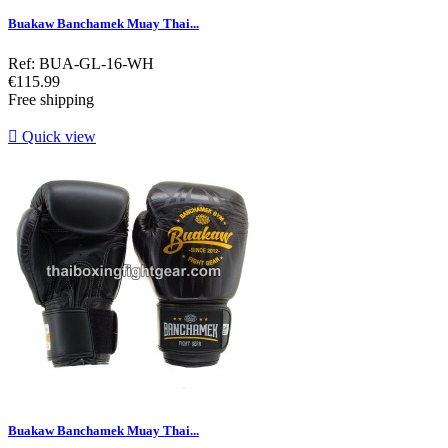
Buakaw Banchamek Muay Thai...
Ref: BUA-GL-16-WH
Price
€115.99
Free shipping

Quick view
Buakaw Banchamek Muay Thai...