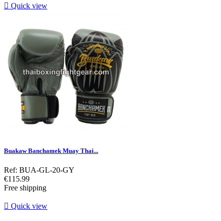

Quick view
Buakaw Banchamek Muay Thai...
Ref: BUA-GL-20-GY
Price
€115.99
Free shipping

Quick view