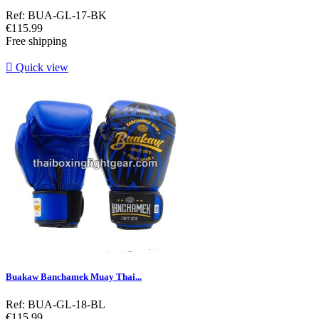
Ref: BUA-GL-17-BK
Price
€115.99
Free shipping

Quick view
Buakaw Banchamek Muay Thai...
Ref: BUA-GL-18-BL
Price
€115.99