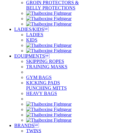
GROIN PROTECTORS &
BELLY PROTECTIONS
LADIES/KIDS

LADIES
KIDS
EQUIPMENTS

SKIPPING ROPES
TRAINING MASKS
GYM BAGS
KICKING PADS
PUNCHING MITTS
HEAVY BAGS
BRANDS

TWINS