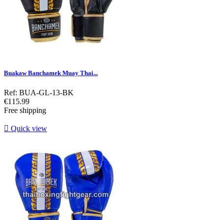
Buakaw Banchamek Muay Thai...
Ref: BUA-GL-13-BK
Price
€115.99
Free shipping

Quick view