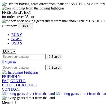
SAVE FROM 20 to 35
FREE DELIVERY
for orders over 35 eur
MONEY BACK G
Currency:
EUR €

EUR €
GBP £
USD $

Search

Sign in

Search
FRIENDLY
FAQ
GENTLE
BLOG
COURTEOUS
CONTACT
Menu