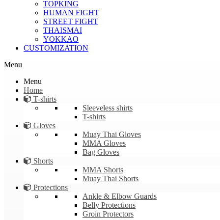
TOPKING
HUMAN FIGHT
STREET FIGHT
THAISMAI
YOKKAO
CUSTOMIZATION
Menu
Menu
Home
T-shirts
Sleeveless shirts
T-shirts
Gloves
Muay Thai Gloves
MMA Gloves
Bag Gloves
Shorts
MMA Shorts
Muay Thai Shorts
Protections
Ankle & Elbow Guards
Belly Protections
Groin Protectors