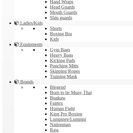
Hand Wraps
Head Guards
Mouth Guards
Shin guards
Ladies/Kids
Shorts
Boxing Bra
Kids
Equipments
Gym Bags
Heavy Bags
Kicking Pads
Punching Mitts
Skipping Ropes
Training Mask
Brands
Blegend
Born to be Muay Thai
Buakaw
Fairtex
Human Fight
King Pro Boxing
Lumpinee/Lumpini
Nationman
Raja