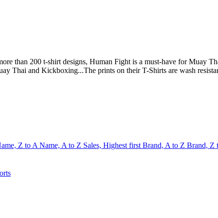
e than 200 t-shirt designs, Human Fight is a must-have for Muay Thai 
uay Thai and Kickboxing...The prints on their T-Shirts are wash resista
ame, Z to A
Name, A to Z
Sales, Highest first
Brand, A to Z
Brand, Z 