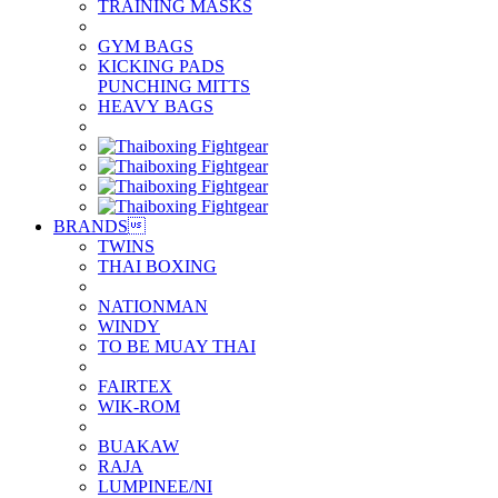
TRAINING MASKS
GYM BAGS
KICKING PADS
PUNCHING MITTS
HEAVY BAGS
BRANDS

TWINS
THAI BOXING
NATIONMAN
WINDY
TO BE MUAY THAI
FAIRTEX
WIK-ROM
BUAKAW
RAJA
LUMPINEE/NI