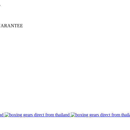
%
UARANTEE