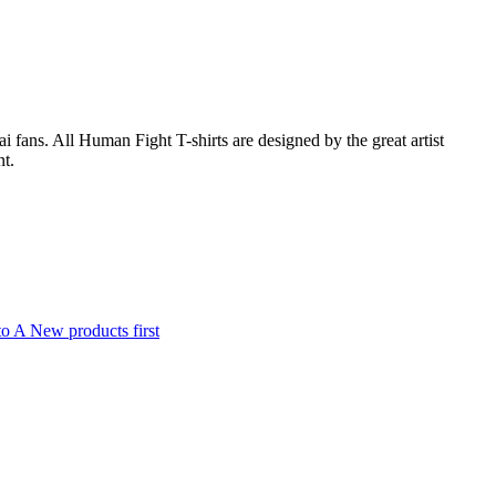
fans. All Human Fight T-shirts are designed by the great artist
nt.
to A
New products first