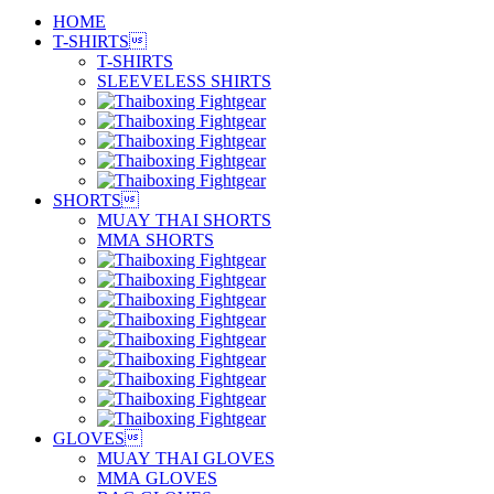
HOME
T-SHIRTS

T-SHIRTS
SLEEVELESS SHIRTS
SHORTS

MUAY THAI SHORTS
MMA SHORTS
GLOVES

MUAY THAI GLOVES
MMA GLOVES