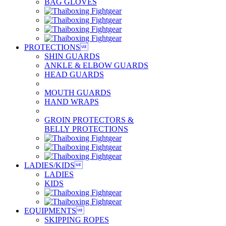
BAG GLOVES
PROTECTIONS

SHIN GUARDS
ANKLE & ELBOW GUARDS
HEAD GUARDS
MOUTH GUARDS
HAND WRAPS
GROIN PROTECTORS &
BELLY PROTECTIONS
LADIES/KIDS

LADIES
KIDS
EQUIPMENTS

SKIPPING ROPES