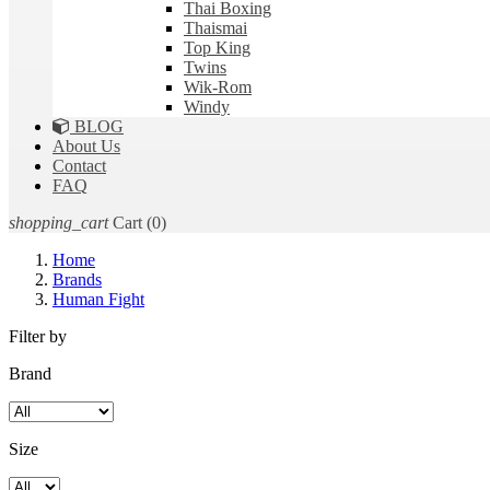
Thai Boxing
Thaismai
Top King
Twins
Wik-Rom
Windy
BLOG
About Us
Contact
FAQ
shopping_cart
Cart
(0)
Home
Brands
Human Fight
Filter by
Brand
Size