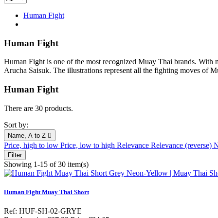
Human Fight
Human Fight
Human Fight is one of the most recognized Muay Thai brands. With mor
Arucha Saisuk. The illustrations represent all the fighting moves of M
Human Fight
There are 30 products.
Sort by:
Name, A to Z

Price, high to low
Price, low to high
Relevance
Relevance (reverse)
N
Filter
Showing 1-15 of 30 item(s)
Human Fight Muay Thai Short
Ref: HUF-SH-02-GRYE