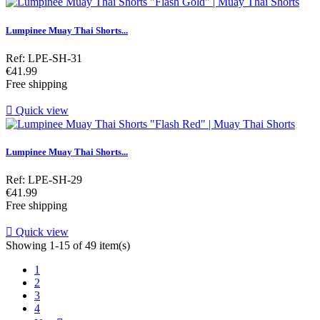
Lumpinee Muay Thai Shorts...
Ref: LPE-SH-31
Price
€41.99
Free shipping

Quick view
Lumpinee Muay Thai Shorts...
Ref: LPE-SH-29
Price
€41.99
Free shipping

Quick view
Showing 1-15 of 49 item(s)
1
2
3
4