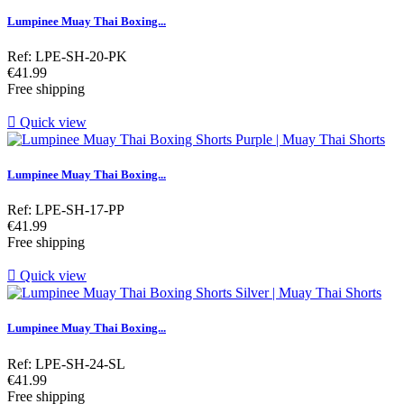
Lumpinee Muay Thai Boxing...
Ref: LPE-SH-20-PK
Price
€41.99
Free shipping

Quick view
Lumpinee Muay Thai Boxing...
Ref: LPE-SH-17-PP
Price
€41.99
Free shipping

Quick view
Lumpinee Muay Thai Boxing...
Ref: LPE-SH-24-SL
Price
€41.99
Free shipping