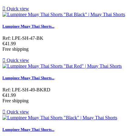

Quick view
Lumpinee Muay Thai Shorts...
Ref: LPE-SH-47-BK
Price
€41.99
Free shipping

Quick view
Lumpinee Muay Thai Shorts...
Ref: LPE-SH-49-BKRD
Price
€41.99
Free shipping

Quick view
Lumpinee Muay Thai Shorts...