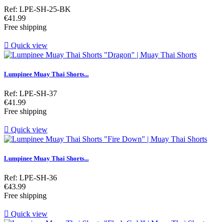
Ref: LPE-SH-25-BK
Price
€41.99
Free shipping

Quick view
Lumpinee Muay Thai Shorts...
Ref: LPE-SH-37
Price
€41.99
Free shipping

Quick view
Lumpinee Muay Thai Shorts...
Ref: LPE-SH-36
Price
€43.99
Free shipping

Quick view