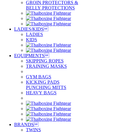
GROIN PROTECTORS &
BELLY PROTECTIONS
LADIES/KIDS

LADIES
KIDS
EQUIPMENTS

SKIPPING ROPES
TRAINING MASKS
GYM BAGS
KICKING PADS
PUNCHING MITTS
HEAVY BAGS
BRANDS

TWINS