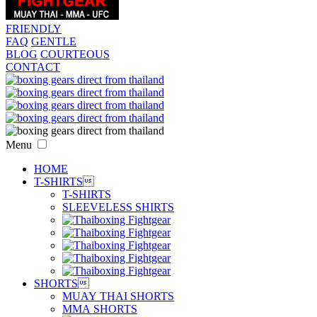
FRIENDLY
FAQ
GENTLE
BLOG
COURTEOUS
CONTACT
Menu
HOME
T-SHIRTS

T-SHIRTS
SLEEVELESS SHIRTS
SHORTS

MUAY THAI SHORTS
MMA SHORTS