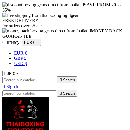
SAVE FROM 20 to
35%
FREE DELIVERY
for orders over 35 eur
MONEY BACK
GUARANTEE
Currency:
EUR €

EUR €
GBP £
USD $

Search

Sign in

Search