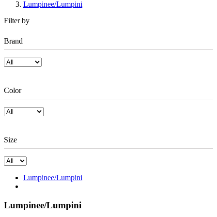
Lumpinee/Lumpini
Filter by
Brand
Color
Size
Lumpinee/Lumpini
Lumpinee/Lumpini