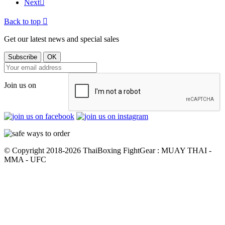
Next

Back to top

Get our latest news and special sales
Join us on
© Copyright 2018-2026 ThaiBoxing FightGear : MUAY THAI -
MMA - UFC