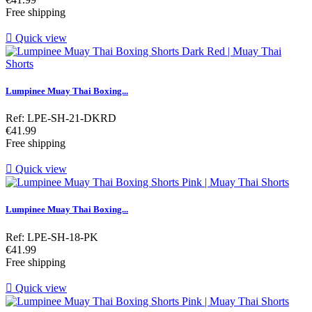
Free shipping

Quick view
Lumpinee Muay Thai Boxing...
Ref: LPE-SH-21-DKRD
Price
€41.99
Free shipping

Quick view
Lumpinee Muay Thai Boxing...
Ref: LPE-SH-18-PK
Price
€41.99
Free shipping

Quick view