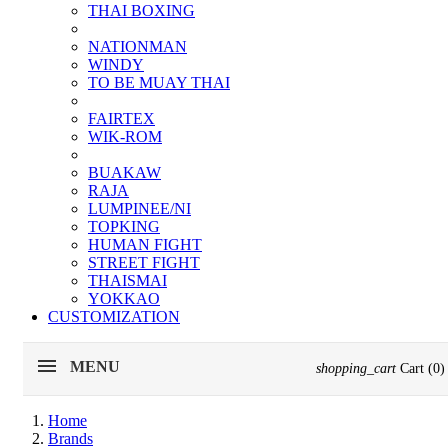
THAI BOXING
NATIONMAN
WINDY
TO BE MUAY THAI
FAIRTEX
WIK-ROM
BUAKAW
RAJA
LUMPINEE/NI
TOPKING
HUMAN FIGHT
STREET FIGHT
THAISMAI
YOKKAO
CUSTOMIZATION
MENU
shopping_cart
Cart
(0)
Home
Brands