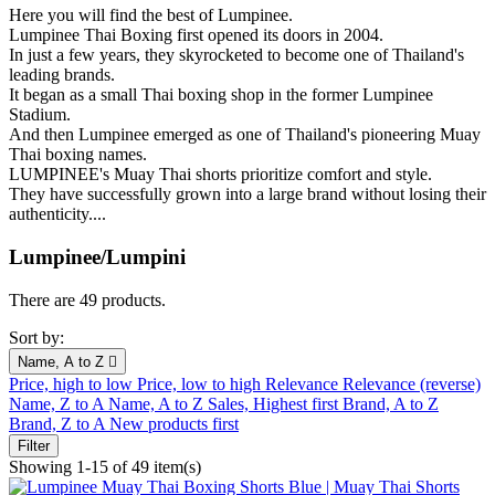
Here you will find the best of Lumpinee.
Lumpinee Thai Boxing first opened its doors in 2004.
In just a few years, they skyrocketed to become one of Thailand's
leading brands.
It began as a small Thai boxing shop in the former Lumpinee
Stadium.
And then Lumpinee emerged as one of Thailand's pioneering Muay
Thai boxing names.
LUMPINEE's Muay Thai shorts prioritize comfort and style.
They have successfully grown into a large brand without losing their
authenticity....
Lumpinee/Lumpini
There are 49 products.
Sort by:
Name, A to Z

Price, high to low
Price, low to high
Relevance
Relevance (reverse)
Name, Z to A
Name, A to Z
Sales, Highest first
Brand, A to Z
Brand, Z to A
New products first
Filter
Showing 1-15 of 49 item(s)