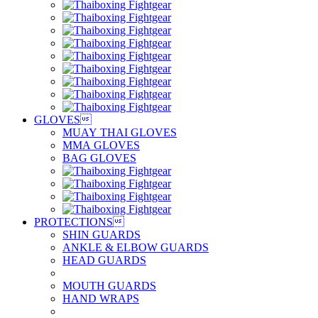
GLOVES

MUAY THAI GLOVES
MMA GLOVES
BAG GLOVES
PROTECTIONS

SHIN GUARDS
ANKLE & ELBOW GUARDS
HEAD GUARDS
MOUTH GUARDS
HAND WRAPS