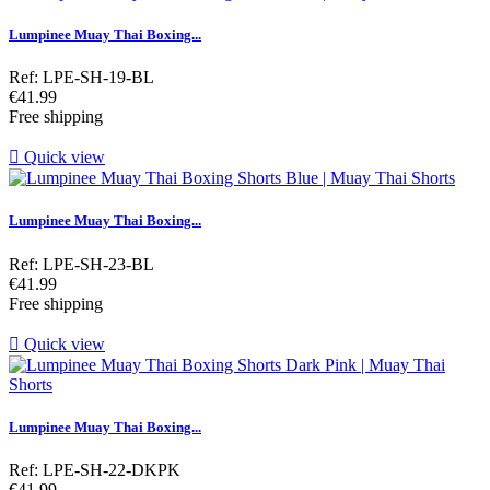
Lumpinee Muay Thai Boxing...
Ref: LPE-SH-19-BL
Price
€41.99
Free shipping

Quick view
Lumpinee Muay Thai Boxing...
Ref: LPE-SH-23-BL
Price
€41.99
Free shipping

Quick view
Lumpinee Muay Thai Boxing...
Ref: LPE-SH-22-DKPK
Price
€41.99