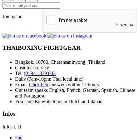
Join us on
THAIBOXING FIGHTGEAR
Bangkok, 10700, Charansanitwong, Thailand
Customer service
Tel:
(0) 941 879 043
Daily (9am-10pm: Thai local time)
Email:
Click here
answers within 12 hours
Our team speaks English, French, German, Spanish, Chinese
and Portuguese
You can also write to us in Dutch and Italian
Infos
Infos


Faq