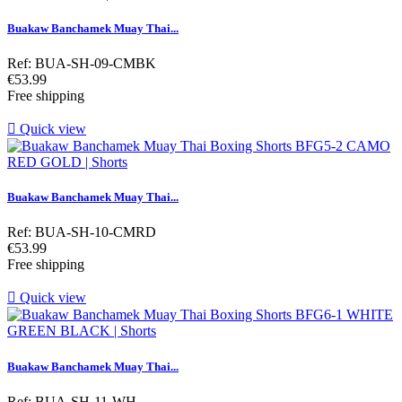
Buakaw Banchamek Muay Thai...
Ref: BUA-SH-09-CMBK
Price
€53.99
Free shipping

Quick view
Buakaw Banchamek Muay Thai...
Ref: BUA-SH-10-CMRD
Price
€53.99
Free shipping

Quick view
Buakaw Banchamek Muay Thai...
Ref: BUA-SH-11-WH