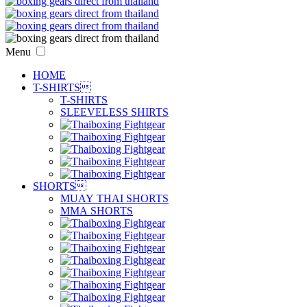
Menu
HOME
T-SHIRTS

T-SHIRTS
SLEEVELESS SHIRTS
SHORTS

MUAY THAI SHORTS
MMA SHORTS