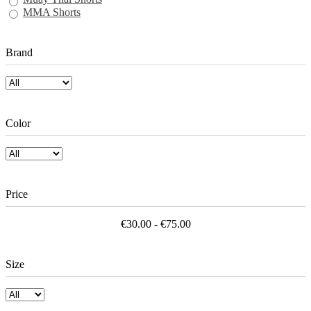
MMA Shorts
Brand
Color
Price
€30.00 - €75.00
Size