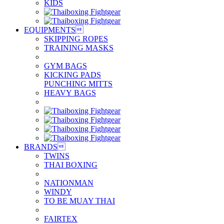
KIDS
EQUIPMENTS

SKIPPING ROPES
TRAINING MASKS
GYM BAGS
KICKING PADS
PUNCHING MITTS
HEAVY BAGS
BRANDS

TWINS
THAI BOXING
NATIONMAN
WINDY
TO BE MUAY THAI
FAIRTEX