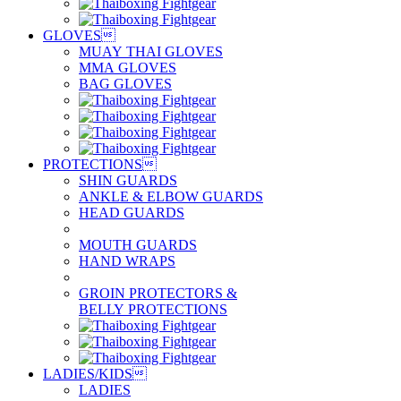
GLOVES

MUAY THAI GLOVES
MMA GLOVES
BAG GLOVES
PROTECTIONS

SHIN GUARDS
ANKLE & ELBOW GUARDS
HEAD GUARDS
MOUTH GUARDS
HAND WRAPS
GROIN PROTECTORS &
BELLY PROTECTIONS
LADIES/KIDS

LADIES