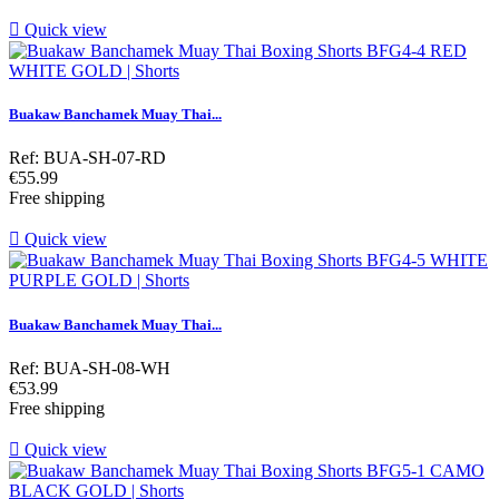

Quick view
Buakaw Banchamek Muay Thai...
Ref: BUA-SH-07-RD
Price
€55.99
Free shipping

Quick view
Buakaw Banchamek Muay Thai...
Ref: BUA-SH-08-WH
Price
€53.99
Free shipping

Quick view