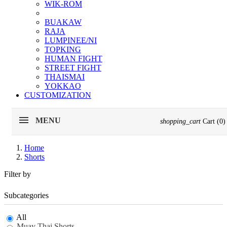
WIK-ROM
BUAKAW
RAJA
LUMPINEE/NI
TOPKING
HUMAN FIGHT
STREET FIGHT
THAISMAI
YOKKAO
CUSTOMIZATION
MENU
shopping_cart
Cart
(0)
Home
Shorts
Filter by
Subcategories
All
Muay Thai Shorts