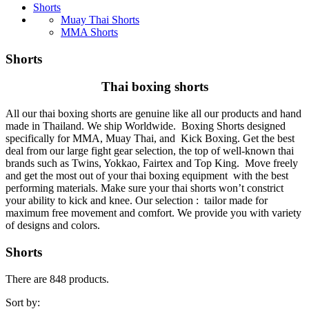
Shorts
Muay Thai Shorts
MMA Shorts
Shorts
Thai boxing shorts
All our thai boxing shorts are genuine like all our products and hand
made in Thailand. We ship Worldwide. Boxing Shorts designed
specifically for MMA, Muay Thai, and Kick Boxing. Get the best
deal from our large fight gear selection, the top of well-known thai
brands such as Twins, Yokkao, Fairtex and Top King. Move freely
and get the most out of your thai boxing equipment with the best
performing materials. Make sure your thai shorts won’t constrict
your ability to kick and knee. Our selection : tailor made for
maximum free movement and comfort. We provide you with variety
of designs and colors.
Shorts
There are 848 products.
Sort by: