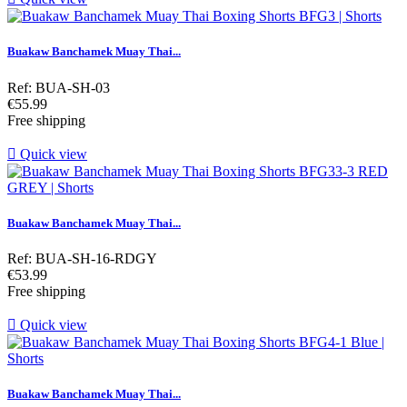
Buakaw Banchamek Muay Thai...
Ref: BUA-SH-03
Price
€55.99
Free shipping

Quick view
Buakaw Banchamek Muay Thai...
Ref: BUA-SH-16-RDGY
Price
€53.99
Free shipping

Quick view
Buakaw Banchamek Muay Thai...