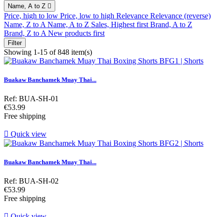
Name, A to Z

Price, high to low
Price, low to high
Relevance
Relevance (reverse)
Name, Z to A
Name, A to Z
Sales, Highest first
Brand, A to Z
Brand, Z to A
New products first
Filter
Showing 1-15 of 848 item(s)
Buakaw Banchamek Muay Thai...
Ref: BUA-SH-01
Price
€53.99
Free shipping

Quick view
Buakaw Banchamek Muay Thai...
Ref: BUA-SH-02
Price
€53.99
Free shipping

Quick view