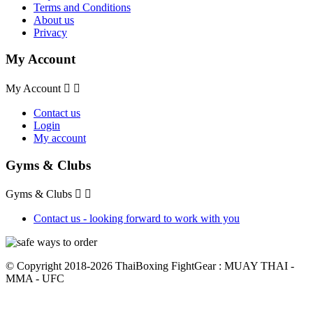
Terms and Conditions
About us
Privacy
My Account
My Account


Contact us
Login
My account
Gyms & Clubs
Gyms & Clubs


Contact us - looking forward to work with you
© Copyright 2018-2026 ThaiBoxing FightGear : MUAY THAI -
MMA - UFC