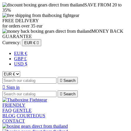
SAVE FROM 20 to
35%
FREE DELIVERY
for orders over 35 eur
MONEY BACK
GUARANTEE
Currency:
EUR €

EUR €
GBP £
USD $

Search

Sign in

Search
FRIENDLY
FAQ
GENTLE
BLOG
COURTEOUS
CONTACT