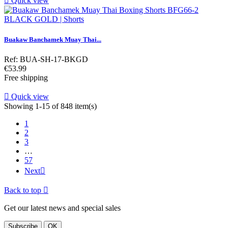

Quick view
Buakaw Banchamek Muay Thai...
Ref: BUA-SH-17-BKGD
Price
€53.99
Free shipping

Quick view
Showing 1-15 of 848 item(s)
1
2
3
…
57
Next

Back to top

Get our latest news and special sales