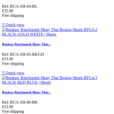
Ref: BUA-SH-04-BL
Price
€55.99
Free shipping

Quick view
Buakaw Banchamek Muay Thai...
Ref: BUA-SH-05-BKGD
Price
€53.99
Free shipping

Quick view
Buakaw Banchamek Muay Thai...
Ref: BUA-SH-06-BK
Price
€53.99
Free shipping