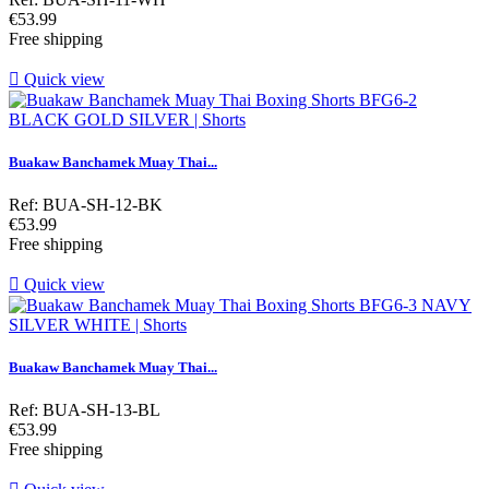
Price
€53.99
Free shipping

Quick view
Buakaw Banchamek Muay Thai...
Ref: BUA-SH-12-BK
Price
€53.99
Free shipping

Quick view
Buakaw Banchamek Muay Thai...
Ref: BUA-SH-13-BL
Price
€53.99
Free shipping