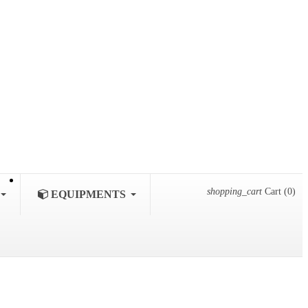
shopping_cart
Cart
(0)
EQUIPMENTS