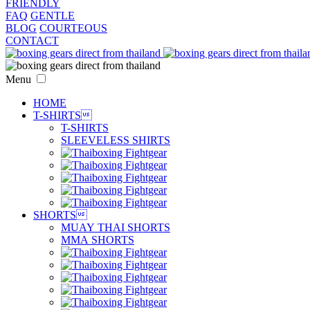
FRIENDLY
FAQ
GENTLE
BLOG
COURTEOUS
CONTACT
Menu
HOME
T-SHIRTS

T-SHIRTS
SLEEVELESS SHIRTS
SHORTS

MUAY THAI SHORTS
MMA SHORTS