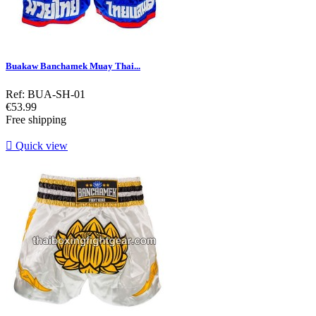
Buakaw Banchamek Muay Thai...
Ref: BUA-SH-01
Price
€53.99
Free shipping

Quick view