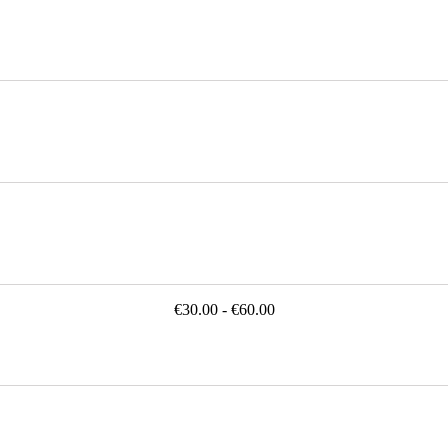
€30.00 - €60.00