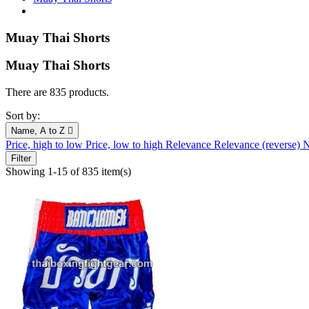
Muay Thai Shorts
Muay Thai Shorts
There are 835 products.
Sort by:
Name, A to Z

Price, high to low
Price, low to high
Relevance
Relevance (reverse)
N
Filter
Showing 1-15 of 835 item(s)