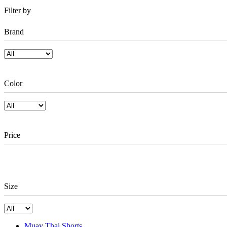
Filter by
Brand
Color
Price
Size
Muay Thai Shorts