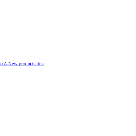
to A
New products first