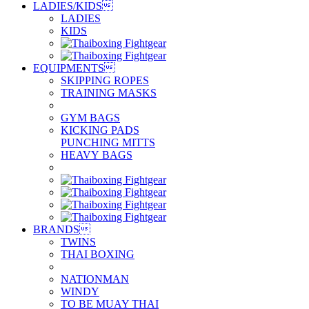
LADIES/KIDS

LADIES
KIDS
EQUIPMENTS

SKIPPING ROPES
TRAINING MASKS
GYM BAGS
KICKING PADS
PUNCHING MITTS
HEAVY BAGS
BRANDS

TWINS
THAI BOXING
NATIONMAN
WINDY
TO BE MUAY THAI