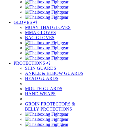
GLOVES

MUAY THAI GLOVES
MMA GLOVES
BAG GLOVES
PROTECTIONS

SHIN GUARDS
ANKLE & ELBOW GUARDS
HEAD GUARDS
MOUTH GUARDS
HAND WRAPS
GROIN PROTECTORS &
BELLY PROTECTIONS