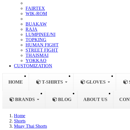
FAIRTEX
WIK-ROM
BUAKAW
RAJA
LUMPINEE/NI
TOPKING
HUMAN FIGHT
STREET FIGHT
THAISMAI
YOKKAO
CUSTOMIZATION
HOME
T-SHIRTS
GLOVES
BRANDS
BLOG
ABOUT US
CON
Home
Shorts
Muay Thai Shorts