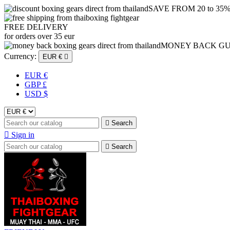
SAVE FROM 20 to 35
FREE DELIVERY
for orders over 35 eur
MONEY BACK G
Currency:
EUR €

EUR €
GBP £
USD $

Search

Sign in

Search