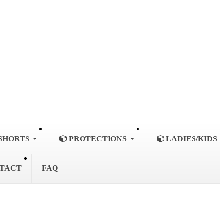
SHORTS
PROTECTIONS
LADIES/KIDS
TACT
FAQ