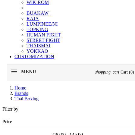
WIK-ROM
BUAKAW
RAJA
LUMPINEE/NI
TOPKING
HUMAN FIGHT
STREET FIGHT
THAISMAI
YOKKAO
CUSTOMIZATION
MENU
shopping_cart
Cart
(0)
Home
Brands
Thai Boxing
Filter by
Price
€30.00 - €45.00