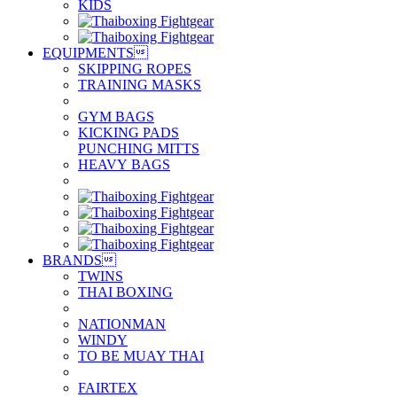
KIDS
EQUIPMENTS

SKIPPING ROPES
TRAINING MASKS
GYM BAGS
KICKING PADS
PUNCHING MITTS
HEAVY BAGS
BRANDS

TWINS
THAI BOXING
NATIONMAN
WINDY
TO BE MUAY THAI
FAIRTEX