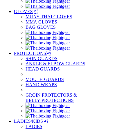
GLOVES

MUAY THAI GLOVES
MMA GLOVES
BAG GLOVES
PROTECTIONS

SHIN GUARDS
ANKLE & ELBOW GUARDS
HEAD GUARDS
MOUTH GUARDS
HAND WRAPS
GROIN PROTECTORS &
BELLY PROTECTIONS
LADIES/KIDS

LADIES