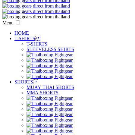
Menu
HOME
T-SHIRTS

T-SHIRTS
SLEEVELESS SHIRTS
SHORTS

MUAY THAI SHORTS
MMA SHORTS