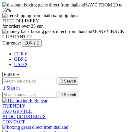
SAVE FROM 20 to
35%
FREE DELIVERY
for orders over 35 eur
MONEY BACK
GUARANTEE
Currency:
EUR €

EUR €
GBP £
USD $

Search

Sign in

Search
FRIENDLY
FAQ
GENTLE
BLOG
COURTEOUS
CONTACT