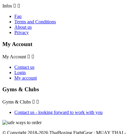
Infos


Faq
Terms and Conditions
About us
Privacy
My Account
My Account


Contact us
Login
My account
Gyms & Clubs
Gyms & Clubs


Contact us - looking forward to work with you
© Copyright 2018-2026 ThaiBoxing FightGear : MUAY THAI -