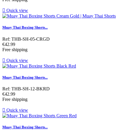

Quick view
Muay Thai Boxing Shorts...
Ref: THB-SH-05-CRGD
Price
€42.99
Free shipping

Quick view
Muay Thai Boxing Shorts...
Ref: THB-SH-12-BKRD
Price
€42.99
Free shipping

Quick view
Muay Thai Boxing Shorts...