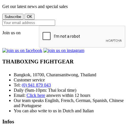
Get our latest news and special sales
Join us on
THAIBOXING FIGHTGEAR
Bangkok, 10700, Charansanitwong, Thailand
Customer service
Tel:
(0) 941 879 043
Daily (9am-10pm: Thai local time)
Email:
Click here
answers within 12 hours
Our team speaks English, French, German, Spanish, Chinese
and Portuguese
You can also write to us in Dutch and Italian
Infos