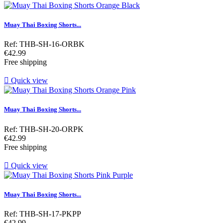
Muay Thai Boxing Shorts...
Ref: THB-SH-16-ORBK
Price
€42.99
Free shipping

Quick view
Muay Thai Boxing Shorts...
Ref: THB-SH-20-ORPK
Price
€42.99
Free shipping

Quick view
Muay Thai Boxing Shorts...
Ref: THB-SH-17-PKPP
Price
€42.99