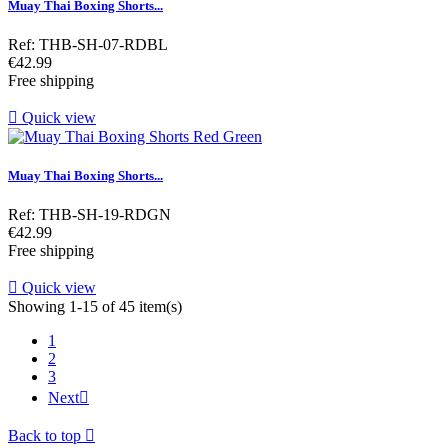
Muay Thai Boxing Shorts...
Ref: THB-SH-07-RDBL
Price
€42.99
Free shipping

Quick view
Muay Thai Boxing Shorts...
Ref: THB-SH-19-RDGN
Price
€42.99
Free shipping

Quick view
Showing 1-15 of 45 item(s)
1
2
3
Next

Back to top
