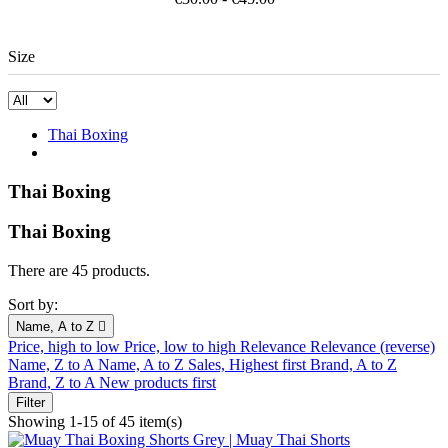
Size
Thai Boxing
Thai Boxing
Thai Boxing
There are 45 products.
Sort by:
Name, A to Z

Price, high to low
Price, low to high
Relevance
Relevance (reverse)
Name, Z to A
Name, A to Z
Sales, Highest first
Brand, A to Z
Brand, Z to A
New products first
Filter
Showing 1-15 of 45 item(s)