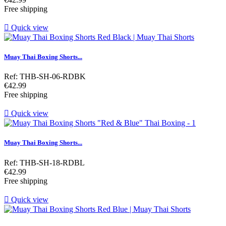
Free shipping

Quick view
Muay Thai Boxing Shorts...
Ref: THB-SH-06-RDBK
Price
€42.99
Free shipping

Quick view
Muay Thai Boxing Shorts...
Ref: THB-SH-18-RDBL
Price
€42.99
Free shipping

Quick view