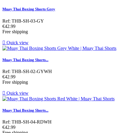
Muay Thai Boxing Shorts Grey
Ref: THB-SH-03-GY
Price
€42.99
Free shipping

Quick view
Muay Thai Boxing Shorts...
Ref: THB-SH-02-GYWH
Price
€42.99
Free shipping

Quick view
Muay Thai Boxing Shorts...
Ref: THB-SH-04-RDWH
Price
€42.99
Free shipping