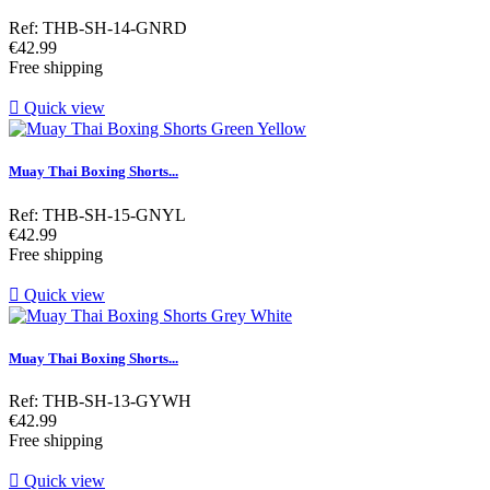
Ref: THB-SH-14-GNRD
Price
€42.99
Free shipping

Quick view
Muay Thai Boxing Shorts...
Ref: THB-SH-15-GNYL
Price
€42.99
Free shipping

Quick view
Muay Thai Boxing Shorts...
Ref: THB-SH-13-GYWH
Price
€42.99
Free shipping

Quick view