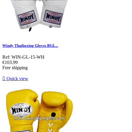
Windy Thaiboxing Gloves BGL...
Ref: WIN-GL-15-WH
Price
€103.99
Free shipping

Quick view