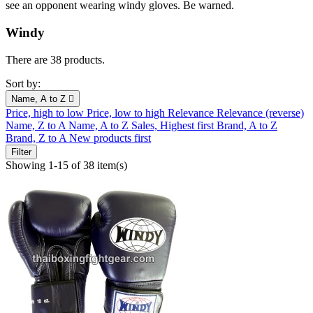
see an opponent wearing windy gloves. Be warned.
Windy
There are 38 products.
Sort by:
Name, A to Z

Price, high to low
Price, low to high
Relevance
Relevance (reverse)
Name, Z to A
Name, A to Z
Sales, Highest first
Brand, A to Z
Brand, Z to A
New products first
Filter
Showing 1-15 of 38 item(s)