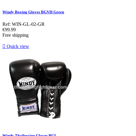
Windy Boxing Gloves BGVH Green
Ref: WIN-GL-02-GR
Price
€99.99
Free shipping

Quick view
Windy Thaiboxing Gloves BGL...