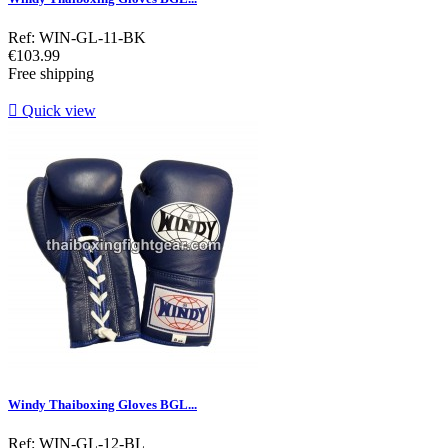
Ref: WIN-GL-11-BK
Price
€103.99
Free shipping

Quick view
Windy Thaiboxing Gloves BGL...
Ref: WIN-GL-12-BL