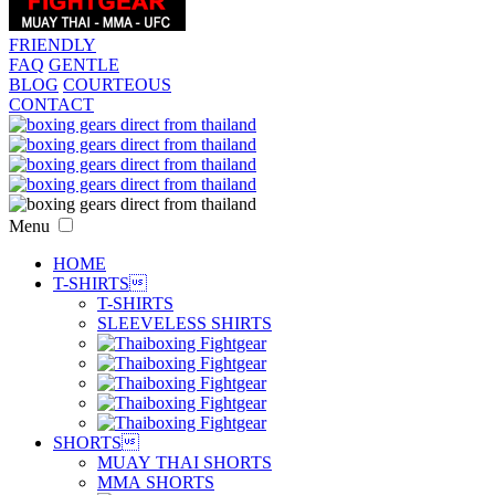
FRIENDLY
FAQ
GENTLE
BLOG
COURTEOUS
CONTACT
Menu
HOME
T-SHIRTS

T-SHIRTS
SLEEVELESS SHIRTS
SHORTS

MUAY THAI SHORTS
MMA SHORTS