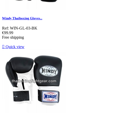
Windy Thaiboxing Gloves...
Ref: WIN-GL-03-BK
Price
€99.99
Free shipping

Quick view