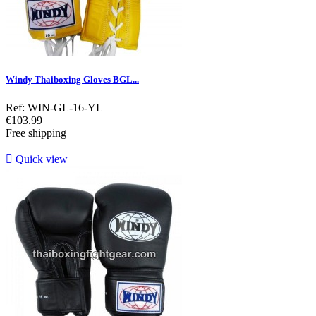
Windy Thaiboxing Gloves BGL...
Ref: WIN-GL-16-YL
Price
€103.99
Free shipping

Quick view