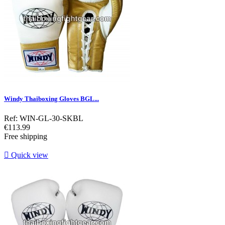
Windy Thaiboxing Gloves BGL...
Ref: WIN-GL-30-SKBL
Price
€113.99
Free shipping

Quick view