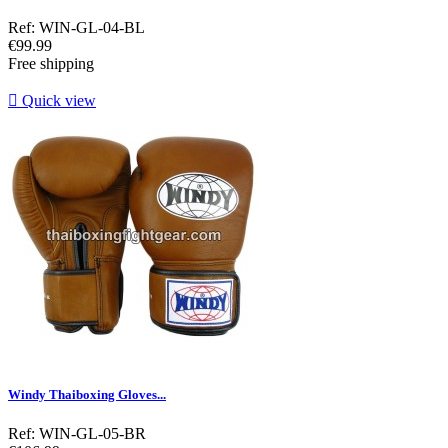
Ref: WIN-GL-04-BL
Price
€99.99
Free shipping

Quick view
Windy Thaiboxing Gloves...
Ref: WIN-GL-05-BR