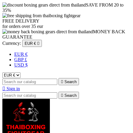
SAVE FROM 20 to
35%
FREE DELIVERY
for orders over 35 eur
MONEY BACK
GUARANTEE
Currency:
EUR €

EUR €
GBP £
USD $

Search

Sign in

Search