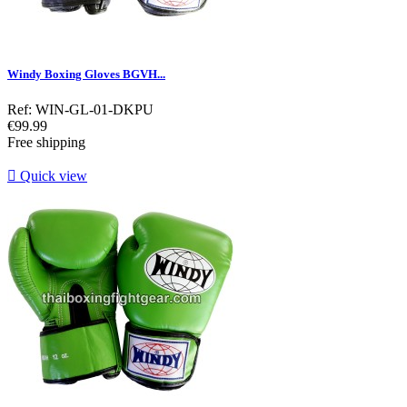
Windy Boxing Gloves BGVH...
Ref: WIN-GL-01-DKPU
Price
€99.99
Free shipping

Quick view