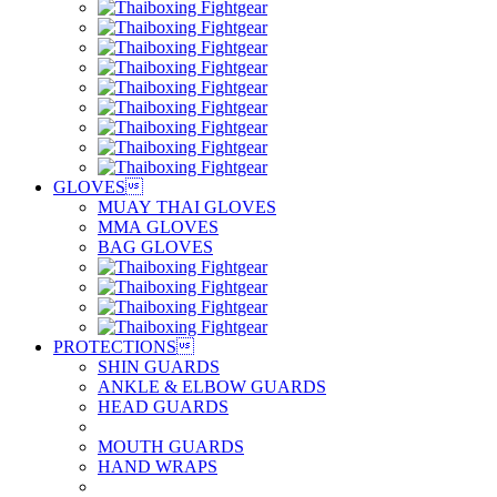
GLOVES

MUAY THAI GLOVES
MMA GLOVES
BAG GLOVES
PROTECTIONS

SHIN GUARDS
ANKLE & ELBOW GUARDS
HEAD GUARDS
MOUTH GUARDS
HAND WRAPS