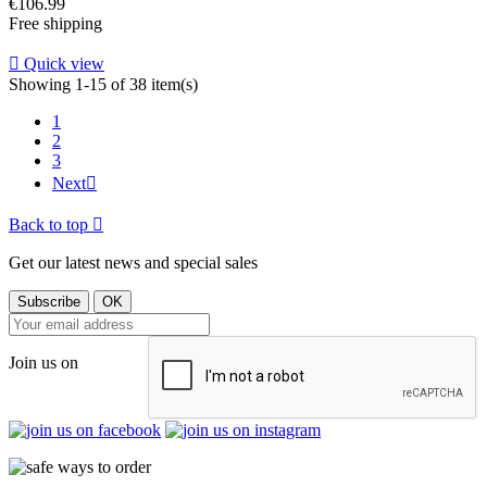
Price
€106.99
Free shipping

Quick view
Showing 1-15 of 38 item(s)
1
2
3
Next

Back to top

Get our latest news and special sales
Join us on