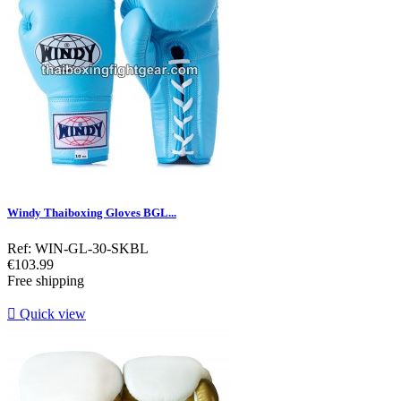
Windy Thaiboxing Gloves BGL...
Ref: WIN-GL-30-SKBL
Price
€103.99
Free shipping

Quick view