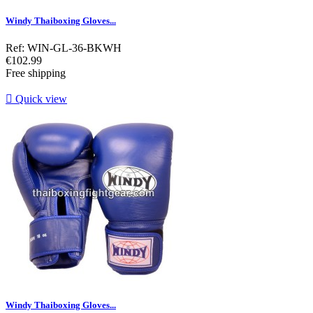
Windy Thaiboxing Gloves...
Ref: WIN-GL-36-BKWH
Price
€102.99
Free shipping

Quick view
Windy Thaiboxing Gloves...