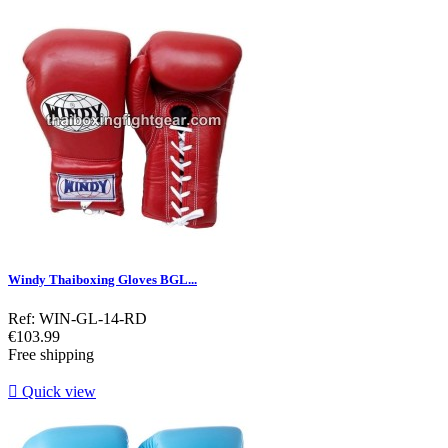
Windy Thaiboxing Gloves BGL...
Ref: WIN-GL-14-RD
Price
€103.99
Free shipping

Quick view