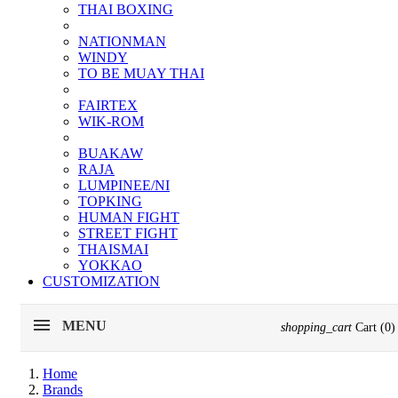
THAI BOXING
NATIONMAN
WINDY
TO BE MUAY THAI
FAIRTEX
WIK-ROM
BUAKAW
RAJA
LUMPINEE/NI
TOPKING
HUMAN FIGHT
STREET FIGHT
THAISMAI
YOKKAO
CUSTOMIZATION
MENU
shopping_cart
Cart
(0)
Home
Brands