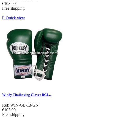
Price
€103.99
Free shipping

Quick view
Windy Thaiboxing Gloves BGL...
Ref: WIN-GL-13-GN
Price
€103.99
Free shipping