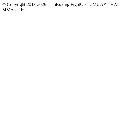
© Copyright 2018-2026 ThaiBoxing FightGear : MUAY THAI -
MMA - UFC