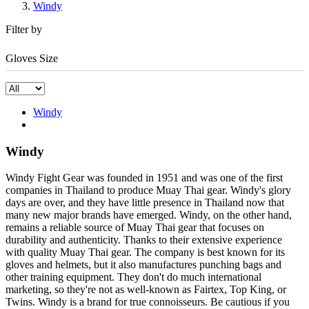
Windy
Filter by
Gloves Size
Windy
Windy
Windy Fight Gear was founded in 1951 and was one of the first
companies in Thailand to produce Muay Thai gear. Windy's glory
days are over, and they have little presence in Thailand now that
many new major brands have emerged. Windy, on the other hand,
remains a reliable source of Muay Thai gear that focuses on
durability and authenticity. Thanks to their extensive experience
with quality Muay Thai gear. The company is best known for its
gloves and helmets, but it also manufactures punching bags and
other training equipment. They don't do much international
marketing, so they're not as well-known as Fairtex, Top King, or
Twins. Windy is a brand for true connoisseurs. Be cautious if you