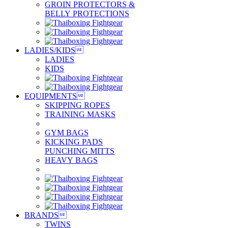
GROIN PROTECTORS &
BELLY PROTECTIONS
LADIES/KIDS

LADIES
KIDS
EQUIPMENTS

SKIPPING ROPES
TRAINING MASKS
GYM BAGS
KICKING PADS
PUNCHING MITTS
HEAVY BAGS
BRANDS

TWINS