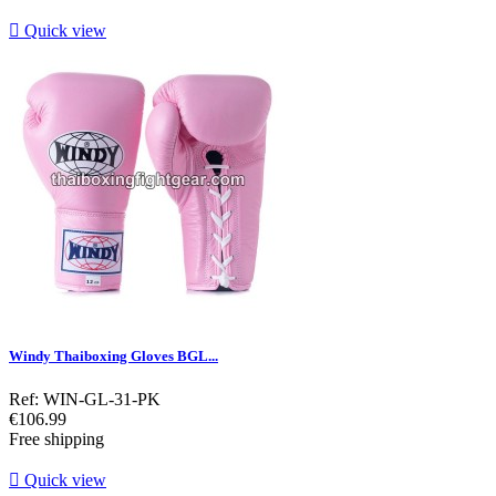

Quick view
Windy Thaiboxing Gloves BGL...
Ref: WIN-GL-31-PK
Price
€106.99
Free shipping

Quick view