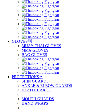
GLOVES

MUAY THAI GLOVES
MMA GLOVES
BAG GLOVES
PROTECTIONS

SHIN GUARDS
ANKLE & ELBOW GUARDS
HEAD GUARDS
MOUTH GUARDS
HAND WRAPS