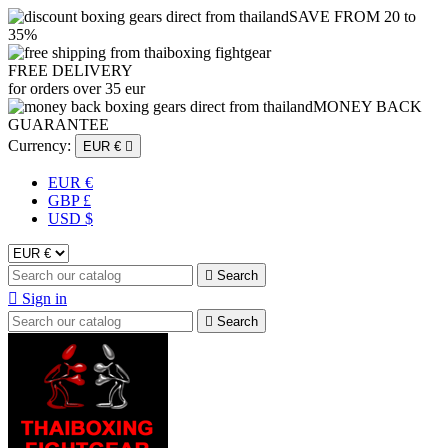
SAVE FROM 20 to
35%
FREE DELIVERY
for orders over 35 eur
MONEY BACK
GUARANTEE
Currency:
EUR €

EUR €
GBP £
USD $

Search

Sign in

Search