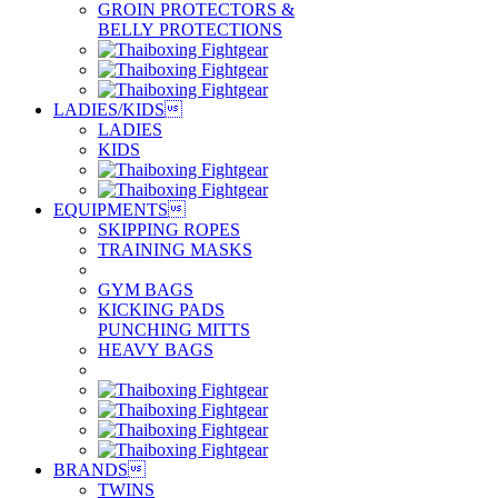
GROIN PROTECTORS &
BELLY PROTECTIONS
LADIES/KIDS

LADIES
KIDS
EQUIPMENTS

SKIPPING ROPES
TRAINING MASKS
GYM BAGS
KICKING PADS
PUNCHING MITTS
HEAVY BAGS
BRANDS

TWINS