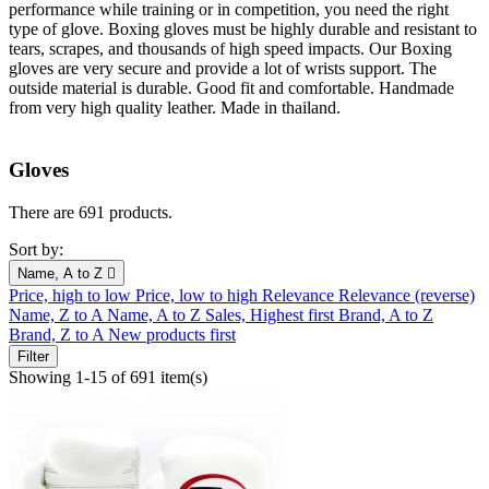
performance while training or in competition, you need the right
type of glove. Boxing gloves must be highly durable and resistant to
tears, scrapes, and thousands of high speed impacts. Our Boxing
gloves are very secure and provide a lot of wrists support. The
outside material is durable. Good fit and comfortable. Handmade
from very high quality leather. Made in thailand.
Gloves
There are 691 products.
Sort by:
Name, A to Z

Price, high to low
Price, low to high
Relevance
Relevance (reverse)
Name, Z to A
Name, A to Z
Sales, Highest first
Brand, A to Z
Brand, Z to A
New products first
Filter
Showing 1-15 of 691 item(s)