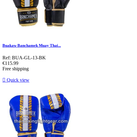
Buakaw Banchamek Muay Thai...
Ref: BUA-GL-13-BK
Price
€115.99
Free shipping

Quick view