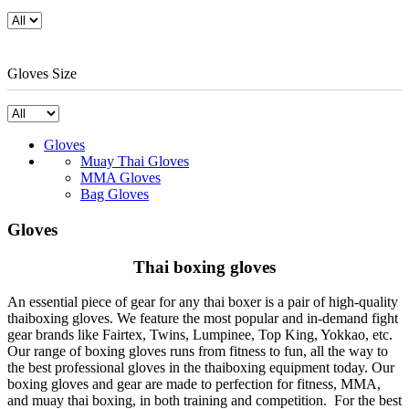
Gloves Size
Gloves
Muay Thai Gloves
MMA Gloves
Bag Gloves
Gloves
Thai boxing gloves
An essential piece of gear for any thai boxer is a pair of high-quality
thaiboxing gloves. We feature the most popular and in-demand fight
gear brands like Fairtex, Twins, Lumpinee, Top King, Yokkao, etc.
Our range of boxing gloves runs from fitness to fun, all the way to
the best professional gloves in the thaiboxing equipment today. Our
boxing gloves and gear are made to perfection for fitness, MMA,
and muay thai boxing, in both training and competition. For the best