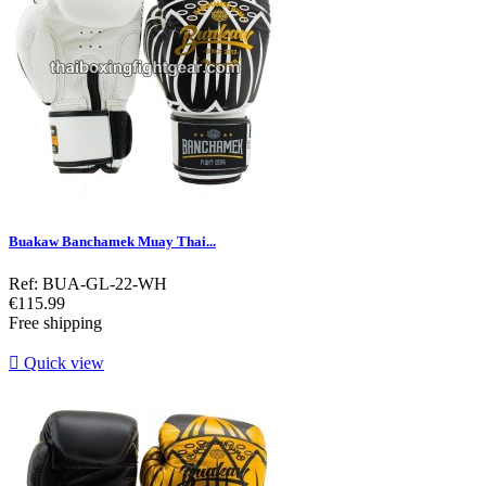
Buakaw Banchamek Muay Thai...
Ref: BUA-GL-22-WH
Price
€115.99
Free shipping

Quick view