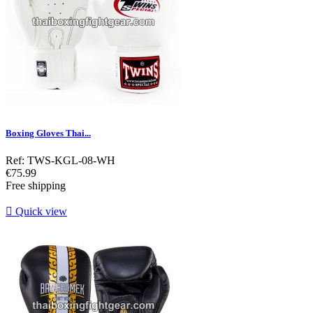
Boxing Gloves Thai...
Ref: TWS-KGL-08-WH
Price
€75.99
Free shipping

Quick view