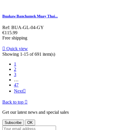
Buakaw Banchamek Muay Thai...
Ref: BUA-GL-04-GY
Price
€115.99
Free shipping

Quick view
Showing 1-15 of 691 item(s)
1
2
3
…
47
Next

Back to top

Get our latest news and special sales