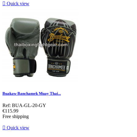

Quick view
Buakaw Banchamek Muay Thai...
Ref: BUA-GL-20-GY
Price
€115.99
Free shipping

Quick view