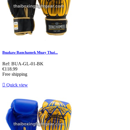
Buakaw Banchamek Muay Thai...
Ref: BUA-GL-01-BK
Price
€118.99
Free shipping

Quick view