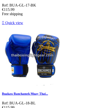
Ref: BUA-GL-17-BK
Price
€115.99
Free shipping

Quick view
Buakaw Banchamek Muay Thai...
Ref: BUA-GL-18-BL
Price
€115.99