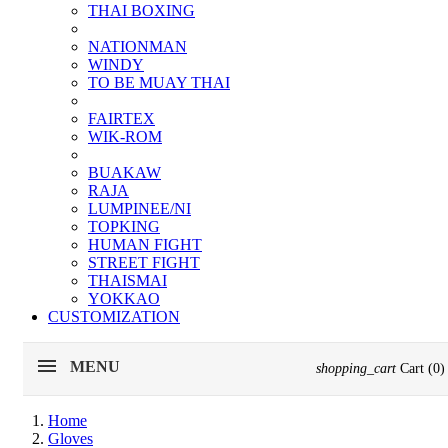
THAI BOXING
NATIONMAN
WINDY
TO BE MUAY THAI
FAIRTEX
WIK-ROM
BUAKAW
RAJA
LUMPINEE/NI
TOPKING
HUMAN FIGHT
STREET FIGHT
THAISMAI
YOKKAO
CUSTOMIZATION
MENU
shopping_cart
Cart
(0)
Home
Gloves