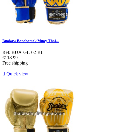
Buakaw Banchamek Muay Thai...
Ref: BUA-GL-02-BL
Price
€118.99
Free shipping

Quick view