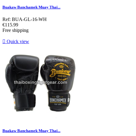
Buakaw Banchamek Muay Thai...
Ref: BUA-GL-16-WH
Price
€115.99
Free shipping

Quick view
Buakaw Banchamek Muay Thai...