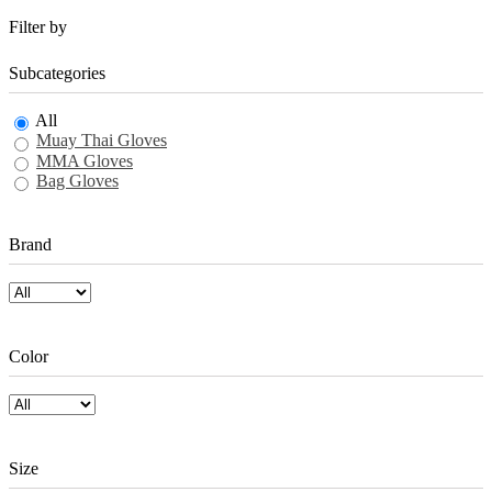
Filter by
Subcategories
All
Muay Thai Gloves
MMA Gloves
Bag Gloves
Brand
Color
Size