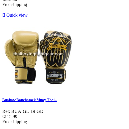
Free shipping

Quick view
Buakaw Banchamek Muay Thai...
Ref: BUA-GL-19-GD
Price
€115.99
Free shipping