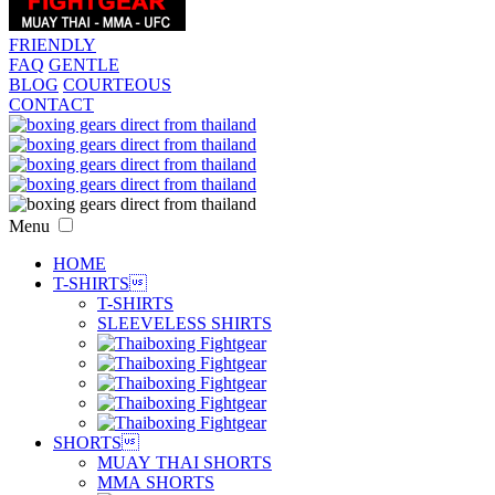
FRIENDLY
FAQ
GENTLE
BLOG
COURTEOUS
CONTACT
Menu
HOME
T-SHIRTS

T-SHIRTS
SLEEVELESS SHIRTS
SHORTS

MUAY THAI SHORTS
MMA SHORTS