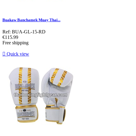
Buakaw Banchamek Muay Thai...
Ref: BUA-GL-15-RD
Price
€115.99
Free shipping

Quick view