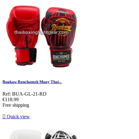
Buakaw Banchamek Muay Thai...
Ref: BUA-GL-21-RD
Price
€118.99
Free shipping

Quick view