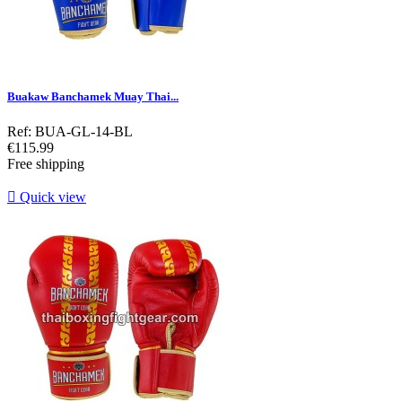
Buakaw Banchamek Muay Thai...
Ref: BUA-GL-14-BL
Price
€115.99
Free shipping

Quick view