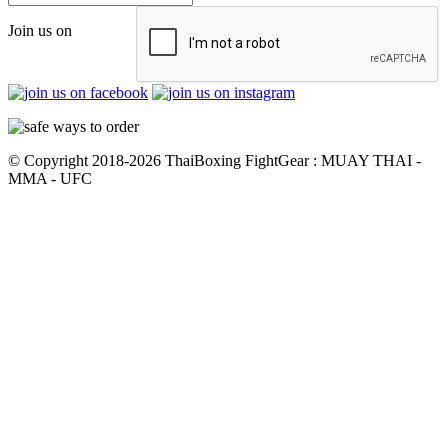
Join us on
© Copyright 2018-2026 ThaiBoxing FightGear : MUAY THAI -
MMA - UFC