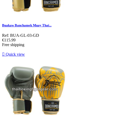
Buakaw Banchamek Muay Thai...
Ref: BUA-GL-03-GD
Price
€115.99
Free shipping

Quick view