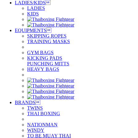
LADIES/KIDS

LADIES
KIDS
EQUIPMENTS

SKIPPING ROPES
TRAINING MASKS
GYM BAGS
KICKING PADS
PUNCHING MITTS
HEAVY BAGS
BRANDS

TWINS
THAI BOXING
NATIONMAN
WINDY
TO BE MUAY THAI