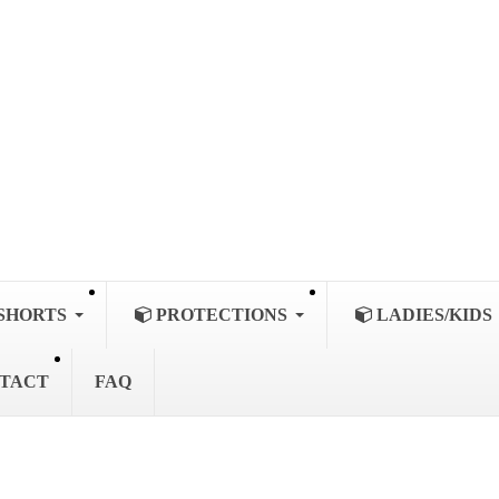
SHORTS
PROTECTIONS
LADIES/KIDS
TACT
FAQ