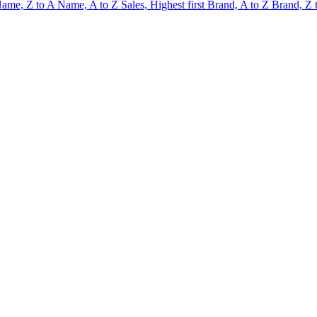
ame, Z to A
Name, A to Z
Sales, Highest first
Brand, A to Z
Brand, Z 