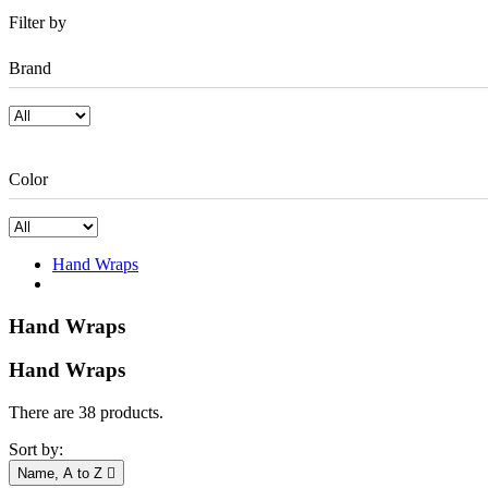
Filter by
Brand
Color
Hand Wraps
Hand Wraps
Hand Wraps
There are 38 products.
Sort by:
Name, A to Z
