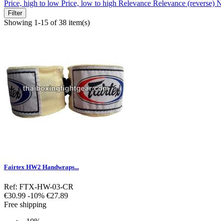
Price, high to low
Price, low to high
Relevance
Relevance (reverse)
N
Filter
Showing 1-15 of 38 item(s)
Fairtex HW2 Handwraps...
Ref: FTX-HW-03-CR
Regular
Price
€30.99
-10%
€27.89
price
Free shipping