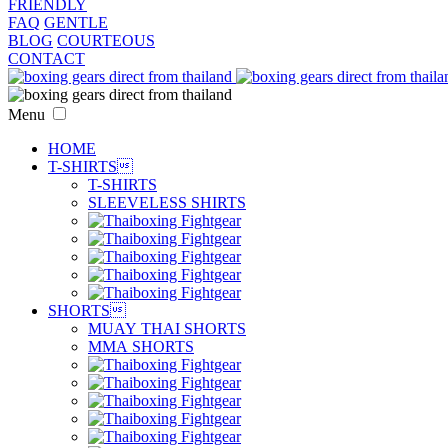
FRIENDLY
FAQ
GENTLE
BLOG
COURTEOUS
CONTACT
Menu
HOME
T-SHIRTS

T-SHIRTS
SLEEVELESS SHIRTS
SHORTS

MUAY THAI SHORTS
MMA SHORTS