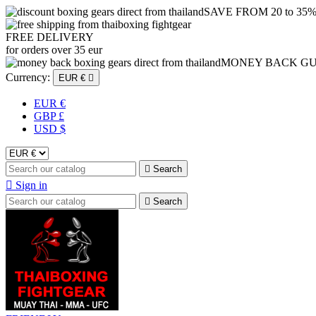
SAVE FROM 20 to 35
FREE DELIVERY
for orders over 35 eur
MONEY BACK G
Currency:
EUR €

EUR €
GBP £
USD $

Search

Sign in

Search