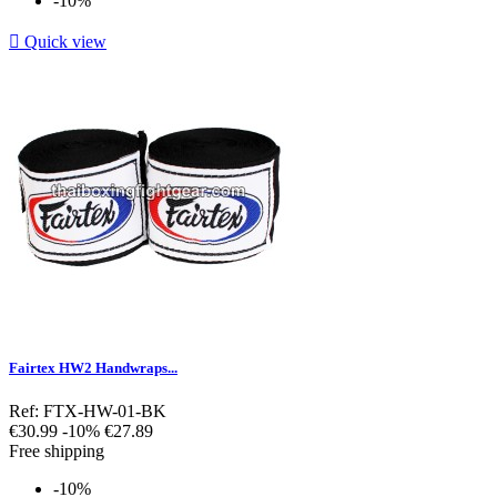
-10%

Quick view
Fairtex HW2 Handwraps...
Ref: FTX-HW-01-BK
Regular
Price
€30.99
-10%
€27.89
price
Free shipping
-10%