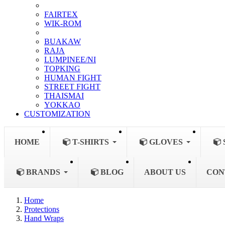
FAIRTEX
WIK-ROM
BUAKAW
RAJA
LUMPINEE/NI
TOPKING
HUMAN FIGHT
STREET FIGHT
THAISMAI
YOKKAO
CUSTOMIZATION
HOME
T-SHIRTS
GLOVES
BRANDS
BLOG
ABOUT US
CON
Home
Protections
Hand Wraps