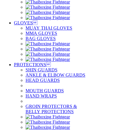
GLOVES

MUAY THAI GLOVES
MMA GLOVES
BAG GLOVES
PROTECTIONS

SHIN GUARDS
ANKLE & ELBOW GUARDS
HEAD GUARDS
MOUTH GUARDS
HAND WRAPS
GROIN PROTECTORS &
BELLY PROTECTIONS