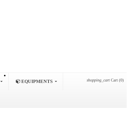
shopping_cart
Cart
(0)
EQUIPMENTS