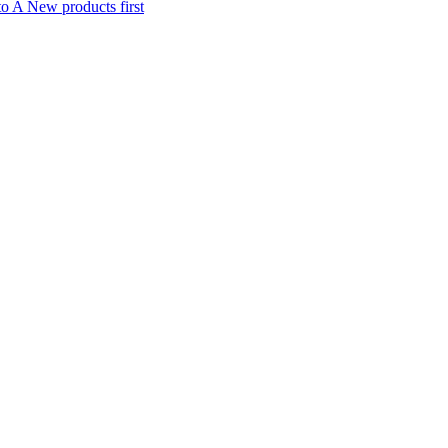
to A
New products first