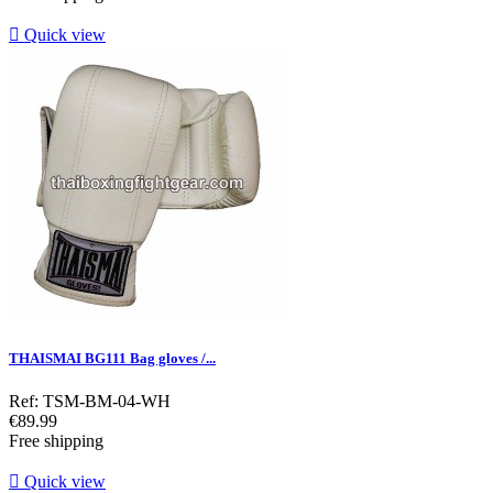

Quick view
THAISMAI BG111 Bag gloves /...
Ref: TSM-BM-04-WH
Price
€89.99
Free shipping

Quick view