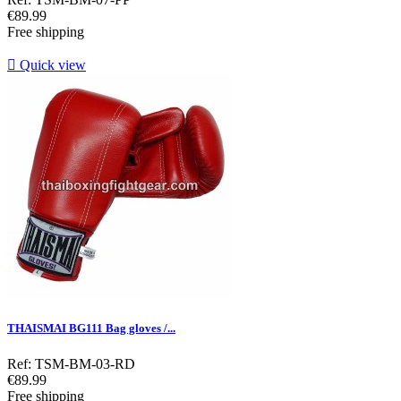
Price
€89.99
Free shipping

Quick view
THAISMAI BG111 Bag gloves /...
Ref: TSM-BM-03-RD
Price
€89.99
Free shipping