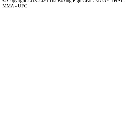
© Copyright 2018-2026 ThaiBoxing FightGear : MUAY THAI -
MMA - UFC