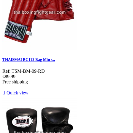
THAISMAI BG112 Bag Mitt /...
Ref: TSM-BM-09-RD
Price
€89.99
Free shipping

Quick view