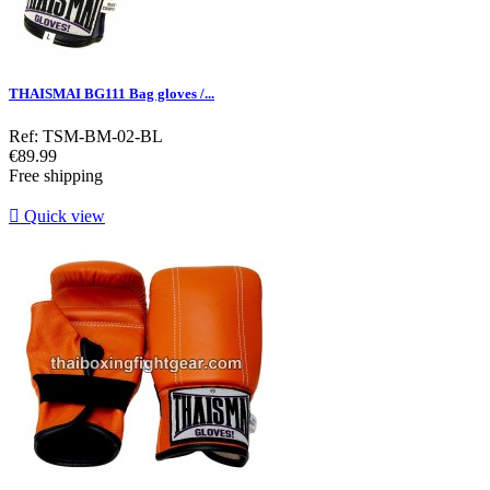
THAISMAI BG111 Bag gloves /...
Ref: TSM-BM-02-BL
Price
€89.99
Free shipping

Quick view