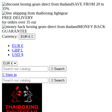
SAVE FROM 20 to
35%
FREE DELIVERY
for orders over 35 eur
MONEY BACK
GUARANTEE
Currency:
EUR €

EUR €
GBP £
USD $

Search

Sign in

Search