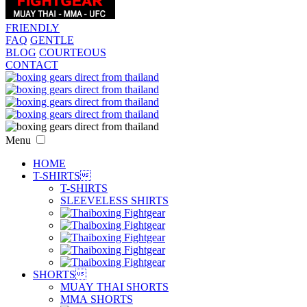
FRIENDLY
FAQ
GENTLE
BLOG
COURTEOUS
CONTACT
Menu
HOME
T-SHIRTS

T-SHIRTS
SLEEVELESS SHIRTS
SHORTS

MUAY THAI SHORTS
MMA SHORTS