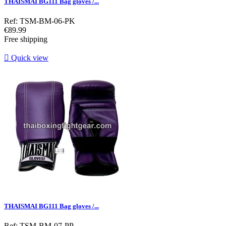
THAISMAI BG111 Bag gloves /...
Ref: TSM-BM-06-PK
Price
€89.99
Free shipping

Quick view
THAISMAI BG111 Bag gloves /...
Ref: TSM-BM-07-PP