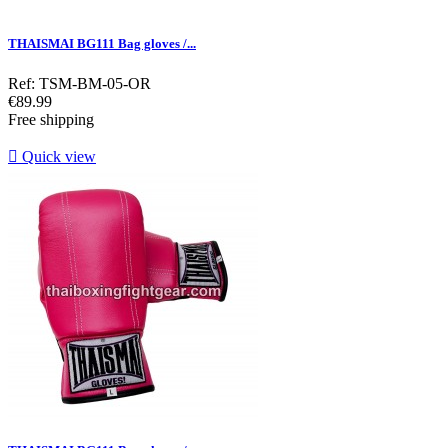
THAISMAI BG111 Bag gloves /...
Ref: TSM-BM-05-OR
Price
€89.99
Free shipping

Quick view