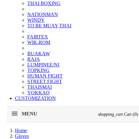
THAI BOXING
NATIONMAN
WINDY
TO BE MUAY THAI
FAIRTEX
WIK-ROM
BUAKAW
RAJA
LUMPINEE/NI
TOPKING
HUMAN FIGHT
STREET FIGHT
THAISMAI
YOKKAO
CUSTOMIZATION
MENU
shopping_cart
Cart
(0)
Home
Gloves