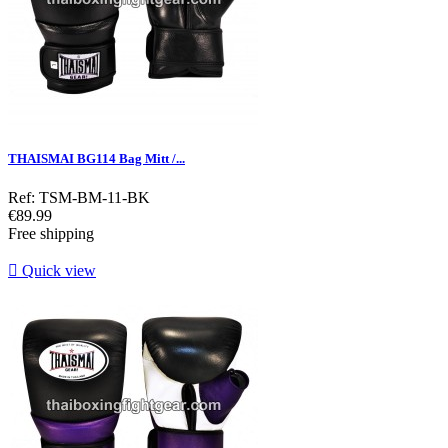
THAISMAI BG114 Bag Mitt /...
Ref: TSM-BM-11-BK
Price
€89.99
Free shipping

Quick view