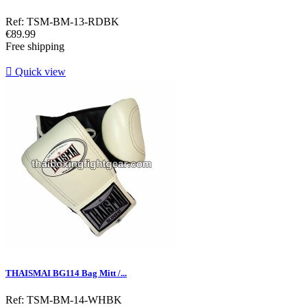
Ref: TSM-BM-13-RDBK
Price
€89.99
Free shipping

Quick view
THAISMAI BG114 Bag Mitt /...
Ref: TSM-BM-14-WHBK