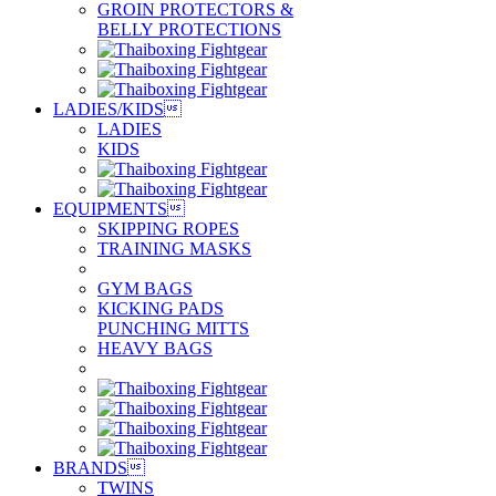
GROIN PROTECTORS &
BELLY PROTECTIONS
LADIES/KIDS

LADIES
KIDS
EQUIPMENTS

SKIPPING ROPES
TRAINING MASKS
GYM BAGS
KICKING PADS
PUNCHING MITTS
HEAVY BAGS
BRANDS

TWINS