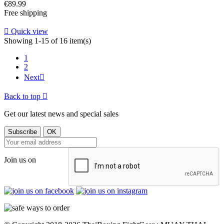
Price
€89.99
Free shipping

Quick view
Showing 1-15 of 16 item(s)
1
2
Next

Back to top

Get our latest news and special sales
Join us on