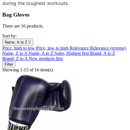
during the toughest workouts.
Bag Gloves
There are 16 products.
Sort by:
Name, A to Z

Price, high to low
Price, low to high
Relevance
Relevance (reverse)
Name, Z to A
Name, A to Z
Sales, Highest first
Brand, A to Z
Brand, Z to A
New products first
Filter
Showing 1-15 of 16 item(s)