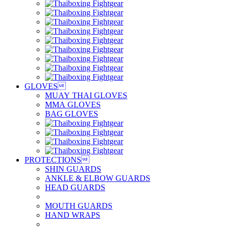
GLOVES

MUAY THAI GLOVES
MMA GLOVES
BAG GLOVES
PROTECTIONS

SHIN GUARDS
ANKLE & ELBOW GUARDS
HEAD GUARDS
MOUTH GUARDS
HAND WRAPS