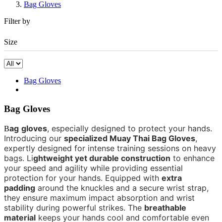
Bag Gloves
Filter by
Size
Bag Gloves
Bag Gloves
ag
gloves
,
especially
designed to protect
your
hands.
B
Introducing our
specialized Muay Thai Bag Gloves
,
expertly designed for intense training sessions on heavy
bag
s
.
Li
ghtweight yet durable construction
to enhance
your speed and agility while providing essential
protection for your hands. Equipped with
extra
padding
around the knuckles and a secure wrist strap,
they ensure maximum impact absorption and wrist
stability during powerful strikes. The
breathable
material
keeps your hands cool and comfortable even