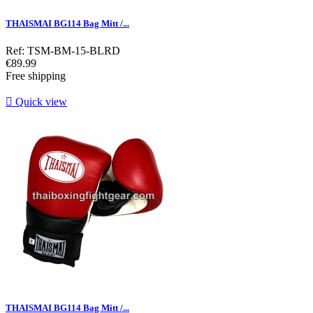
THAISMAI BG114 Bag Mitt /...
Ref: TSM-BM-15-BLRD
Price
€89.99
Free shipping

Quick view
THAISMAI BG114 Bag Mitt /...