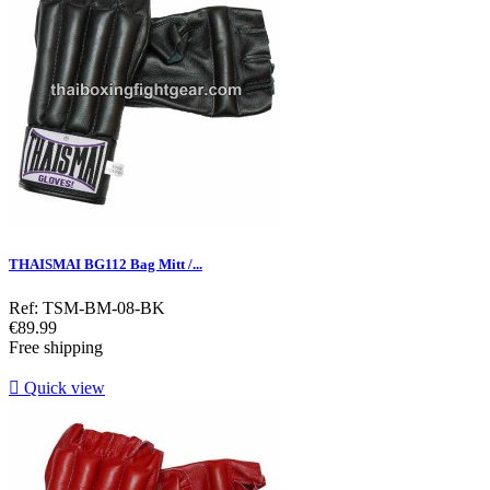
THAISMAI BG112 Bag Mitt /...
Ref: TSM-BM-08-BK
Price
€89.99
Free shipping

Quick view