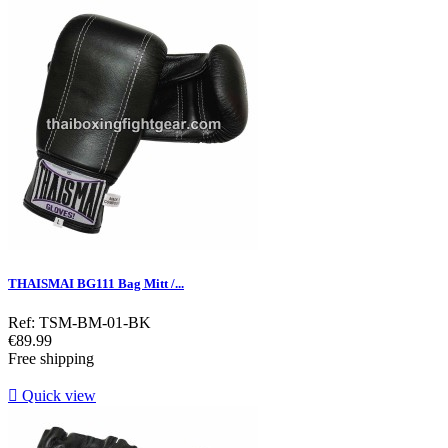
THAISMAI BG111 Bag Mitt /...
Ref: TSM-BM-01-BK
Price
€89.99
Free shipping

Quick view