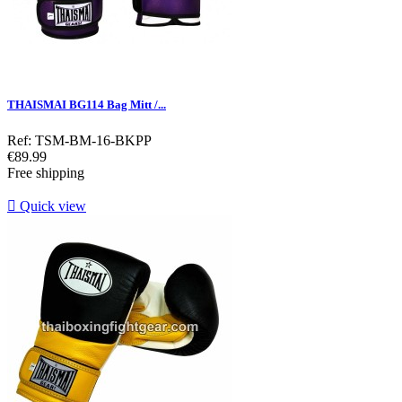
THAISMAI BG114 Bag Mitt /...
Ref: TSM-BM-16-BKPP
Price
€89.99
Free shipping

Quick view