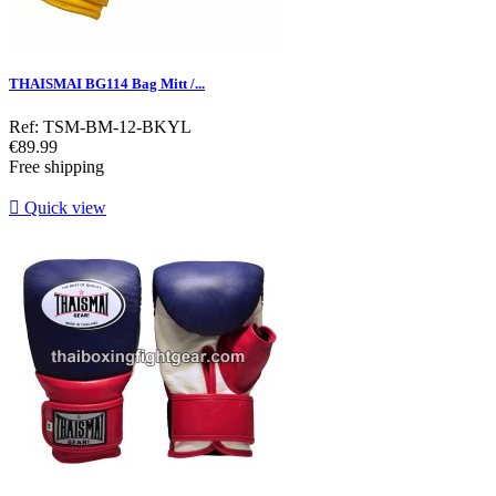
THAISMAI BG114 Bag Mitt /...
Ref: TSM-BM-12-BKYL
Price
€89.99
Free shipping

Quick view