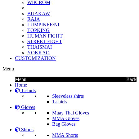
WIK-ROM
BUAKAW
RAJA
LUMPINEE/NI
TOPKING
HUMAN FIGHT
STREET FIGHT
THAISMAI
YOKKAO
CUSTOMIZATION
Menu
Menu
Back
Home
T-shirts
Sleeveless shirts
T-shirts
Gloves
Muay Thai Gloves
MMA Gloves
Bag Gloves
Shorts
MMA Shorts