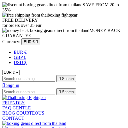
SAVE FROM 20 to
35%
FREE DELIVERY
for orders over 35 eur
MONEY BACK
GUARANTEE
Currency:
EUR €

EUR €
GBP £
USD $

Search

Sign in

Search
FRIENDLY
FAQ
GENTLE
BLOG
COURTEOUS
CONTACT