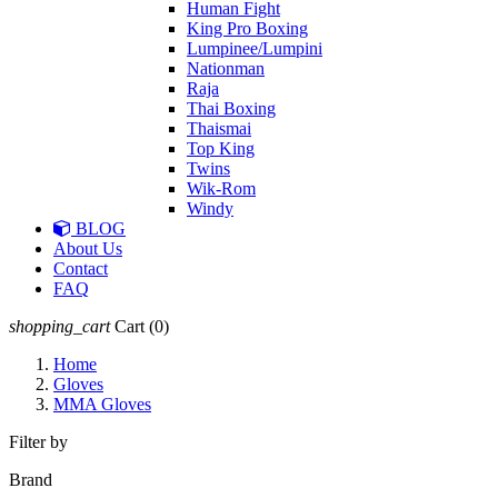
Human Fight
King Pro Boxing
Lumpinee/Lumpini
Nationman
Raja
Thai Boxing
Thaismai
Top King
Twins
Wik-Rom
Windy
BLOG
About Us
Contact
FAQ
shopping_cart
Cart
(0)
Home
Gloves
MMA Gloves
Filter by
Brand