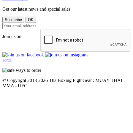
Get our latest news and special sales
Join us on
scroll
© Copyright 2018-2026 ThaiBoxing FightGear : MUAY THAI -
MMA - UFC