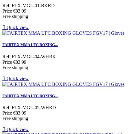
Ref: FTX-MGL-01-BKRD
Price
€83.99
Free shipping

Quick view
FAIRTEX MMA UFC BOXING...
Ref: FTX-MGL-04-WHBK
Price
€83.99
Free shipping

Quick view
FAIRTEX MMA UFC BOXING...
Ref: FTX-MGL-05-WHRD
Price
€83.99
Free shipping

Quick view