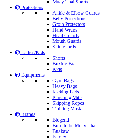
Muay Thai Shorts
Protections
Ankle & Elbow Guards
Belly Protections
Groin Protectors
Hand Wraps
Head Guards
Mouth Guards
Shin guards
Ladies/Kids
Shorts
Boxing Bra
Kids
Equipments
Gym Bags
Heavy Bags
Kicking Pads
Punching Mitts
Skipping Ropes
Training Mask
Brands
Blegend
Born to be Muay Thai
Buakaw
Fairtex