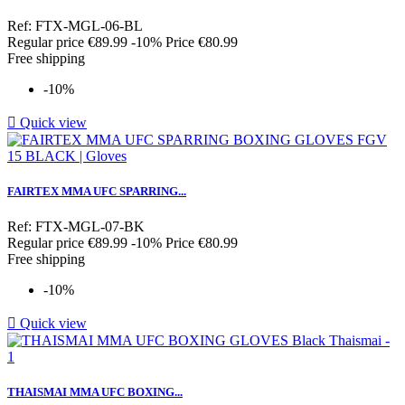
Ref: FTX-MGL-06-BL
Regular price
€89.99
-10%
Price
€80.99
Free shipping
-10%

Quick view
FAIRTEX MMA UFC SPARRING...
Ref: FTX-MGL-07-BK
Regular price
€89.99
-10%
Price
€80.99
Free shipping
-10%

Quick view
THAISMAI MMA UFC BOXING...