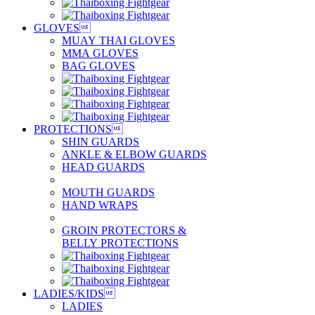
GLOVES

MUAY THAI GLOVES
MMA GLOVES
BAG GLOVES
PROTECTIONS

SHIN GUARDS
ANKLE & ELBOW GUARDS
HEAD GUARDS
MOUTH GUARDS
HAND WRAPS
GROIN PROTECTORS &
BELLY PROTECTIONS
LADIES/KIDS

LADIES