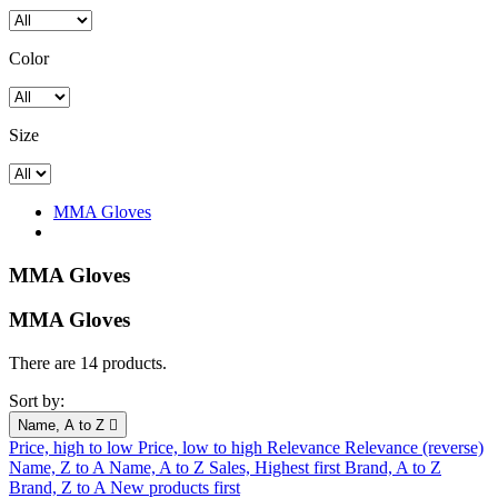
Color
Size
MMA Gloves
MMA Gloves
MMA Gloves
There are 14 products.
Sort by:
Name, A to Z

Price, high to low
Price, low to high
Relevance
Relevance (reverse)
Name, Z to A
Name, A to Z
Sales, Highest first
Brand, A to Z
Brand, Z to A
New products first