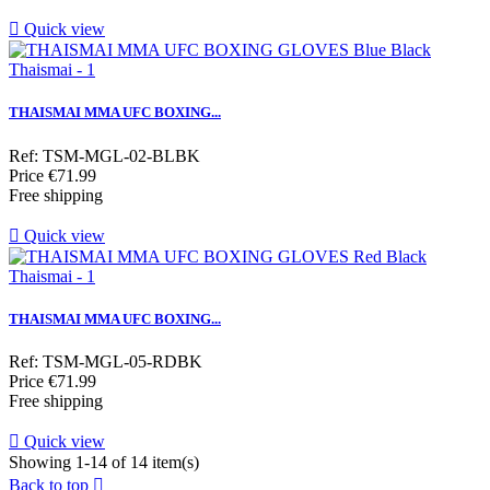

Quick view
THAISMAI MMA UFC BOXING...
Ref: TSM-MGL-02-BLBK
Price
€71.99
Free shipping

Quick view
THAISMAI MMA UFC BOXING...
Ref: TSM-MGL-05-RDBK
Price
€71.99
Free shipping

Quick view
Showing 1-14 of 14 item(s)
Back to top
