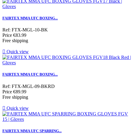
FAIRTEX MMA UFC BOXING...
Ref: FTX-MGL-10-BK
Price
€83.99
Free shipping

Quick view
FAIRTEX MMA UFC BOXING...
Ref: FTX-MGL-09-BKRD
Price
€89.99
Free shipping

Quick view
FAIRTEX MMA UFC SPARRING...