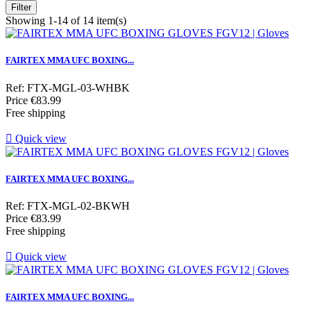
Filter
Showing 1-14 of 14 item(s)
FAIRTEX MMA UFC BOXING...
Ref: FTX-MGL-03-WHBK
Price
€83.99
Free shipping

Quick view
FAIRTEX MMA UFC BOXING...
Ref: FTX-MGL-02-BKWH
Price
€83.99
Free shipping

Quick view
FAIRTEX MMA UFC BOXING...