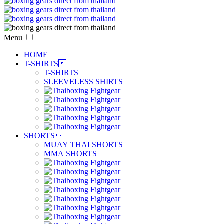
Menu
HOME
T-SHIRTS

T-SHIRTS
SLEEVELESS SHIRTS
SHORTS

MUAY THAI SHORTS
MMA SHORTS