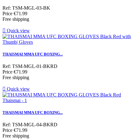
Ref: TSM-MGL-03-BK
Price
€71.99
Free shipping

Quick view
THAISMAI MMA UFC BOXING...
Ref: TSM-MGL-01-BKRD
Price
€71.99
Free shipping

Quick view
THAISMAI MMA UFC BOXING...
Ref: TSM-MGL-04-BKRD
Price
€71.99
Free shipping