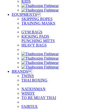
KIDS
EQUIPMENTS

SKIPPING ROPES
TRAINING MASKS
GYM BAGS
KICKING PADS
PUNCHING MITTS
HEAVY BAGS
BRANDS

TWINS
THAI BOXING
NATIONMAN
WINDY
TO BE MUAY THAI
FAIRTEX