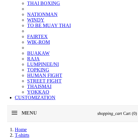
THAI BOXING
NATIONMAN
WINDY
TO BE MUAY THAI
FAIRTEX
WIK-ROM
BUAKAW
RAJA
LUMPINEE/NI
TOPKING
HUMAN FIGHT
STREET FIGHT
THAISMAI
YOKKAO
CUSTOMIZATION
MENU
shopping_cart
Cart
(0)
Home
T-shirts