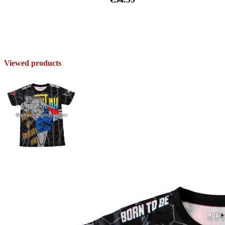
Viewed products