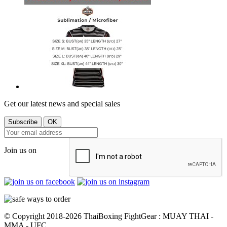
Get our latest news and special sales
Join us on
© Copyright 2018-2026 ThaiBoxing FightGear : MUAY THAI -
MMA - UFC