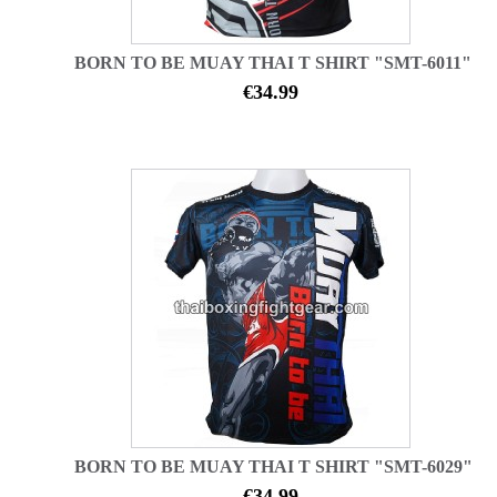
BORN TO BE MUAY THAI T SHIRT "SMT-6011"
€34.99
BORN TO BE MUAY THAI T SHIRT "SMT-6029"
€34.99