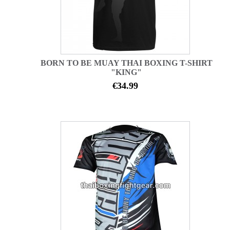
BORN TO BE MUAY THAI BOXING T-SHIRT
"KING"
€34.99