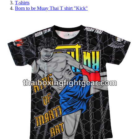
T-shirts
Born to be Muay Thai T shirt "Kick"