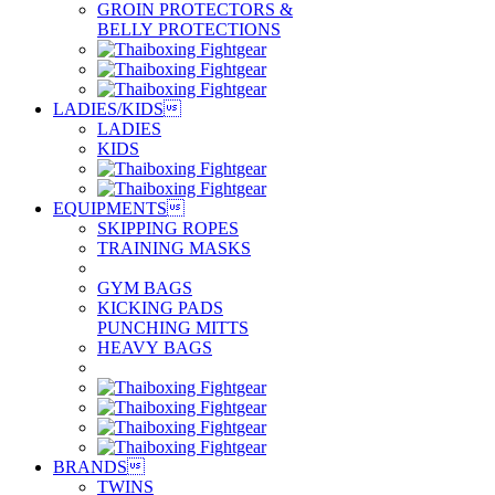
GROIN PROTECTORS &
BELLY PROTECTIONS
LADIES/KIDS

LADIES
KIDS
EQUIPMENTS

SKIPPING ROPES
TRAINING MASKS
GYM BAGS
KICKING PADS
PUNCHING MITTS
HEAVY BAGS
BRANDS

TWINS