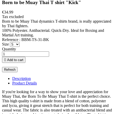
Born to be Muay Thai T shirt "Kick"
€34.99
Tax excluded
Born to be Muay Thai dynamics T-shirts brand, is really appreciated
by Thai fighters.
100% Polyester. Antibacterial. Quick-Dry. Ideal for Boxing and
Martial Art training.
Reference : BBM-TS-31-BK
Size
Quantity

Add to cart
Description
Product Details
If you're looking for a way to show your love and appreciation for
Muay Thai, the Born To Be Muay Thai T-shirt is the perfect choice.
This high quality t-shirt is made from a blend of cotton, polyester
and lycra, giving it great stretch that is perfect for both training and
casual wear. The fabric is also treated with an antibacterial blend and