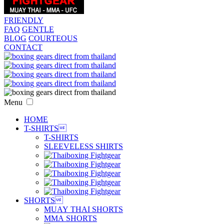
FRIENDLY
FAQ
GENTLE
BLOG
COURTEOUS
CONTACT
Menu
HOME
T-SHIRTS

T-SHIRTS
SLEEVELESS SHIRTS
SHORTS

MUAY THAI SHORTS
MMA SHORTS