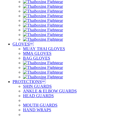
GLOVES

MUAY THAI GLOVES
MMA GLOVES
BAG GLOVES
PROTECTIONS

SHIN GUARDS
ANKLE & ELBOW GUARDS
HEAD GUARDS
MOUTH GUARDS
HAND WRAPS