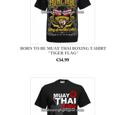
BORN TO BE MUAY THAI BOXING T-SHIRT
"TIGER FLAG"
€34.99