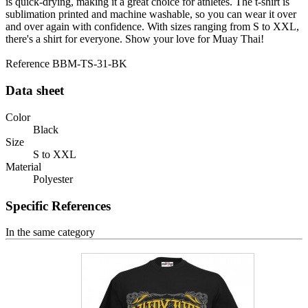
is quick-drying, making it a great choice for athletes. The t-shirt is
sublimation printed and machine washable, so you can wear it over
and over again with confidence. With sizes ranging from S to XXL,
there's a shirt for everyone. Show your love for Muay Thai!
Reference
BBM-TS-31-BK
Data sheet
Color
Black
Size
S to XXL
Material
Polyester
Specific References
In the same category