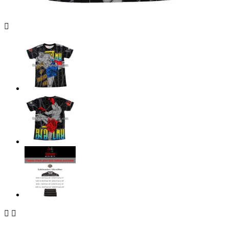


