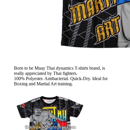
Born to be Muay Thai dynamics T-shirts brand, is
really appreciated by Thai fighters.
100% Polyester. Antibacterial. Quick-Dry. Ideal for
Boxing and Martial Art training.