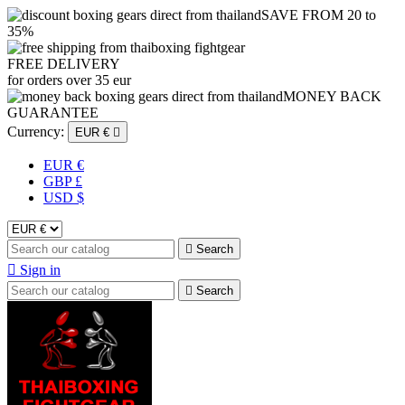
SAVE FROM 20 to
35%
FREE DELIVERY
for orders over 35 eur
MONEY BACK
GUARANTEE
Currency:
EUR €

EUR €
GBP £
USD $

Search

Sign in

Search