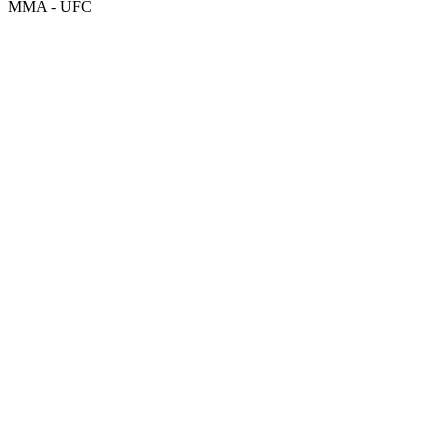
MMA - UFC