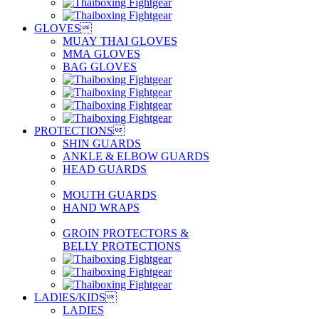
GLOVES

MUAY THAI GLOVES
MMA GLOVES
BAG GLOVES
PROTECTIONS

SHIN GUARDS
ANKLE & ELBOW GUARDS
HEAD GUARDS
MOUTH GUARDS
HAND WRAPS
GROIN PROTECTORS &
BELLY PROTECTIONS
LADIES/KIDS

LADIES