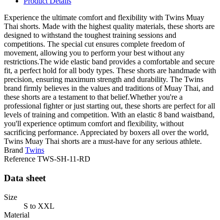
Product Details
Experience the ultimate comfort and flexibility with Twins Muay
Thai shorts. Made with the highest quality materials, these shorts are
designed to withstand the toughest training sessions and
competitions. The special cut ensures complete freedom of
movement, allowing you to perform your best without any
restrictions.The wide elastic band provides a comfortable and secure
fit, a perfect hold for all body types. These shorts are handmade with
precision, ensuring maximum strength and durability. The Twins
brand firmly believes in the values and traditions of Muay Thai, and
these shorts are a testament to that belief.Whether you're a
professional fighter or just starting out, these shorts are perfect for all
levels of training and competition. With an elastic 8 band waistband,
you'll experience optimum comfort and flexibility, without
sacrificing performance. Appreciated by boxers all over the world,
Twins Muay Thai shorts are a must-have for any serious athlete.
Brand
Twins
Reference
TWS-SH-11-RD
Data sheet
Size
S to XXL
Material