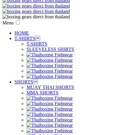
Menu
HOME
T-SHIRTS

T-SHIRTS
SLEEVELESS SHIRTS
SHORTS

MUAY THAI SHORTS
MMA SHORTS