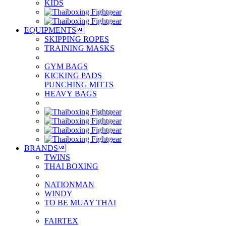
KIDS
EQUIPMENTS

SKIPPING ROPES
TRAINING MASKS
GYM BAGS
KICKING PADS
PUNCHING MITTS
HEAVY BAGS
BRANDS

TWINS
THAI BOXING
NATIONMAN
WINDY
TO BE MUAY THAI
FAIRTEX