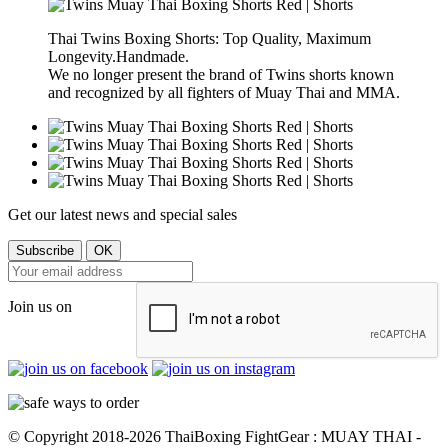
Thai Twins Boxing Shorts: Top Quality, Maximum
Longevity.Handmade.
We no longer present the brand of Twins shorts known
and recognized by all fighters of Muay Thai and MMA.
Get our latest news and special sales
Join us on
© Copyright 2018-2026 ThaiBoxing FightGear : MUAY THAI -