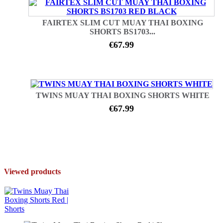
FAIRTEX SLIM CUT MUAY THAI BOXING
SHORTS BS1703...
€67.99
TWINS MUAY THAI BOXING SHORTS WHITE
€67.99
Viewed products