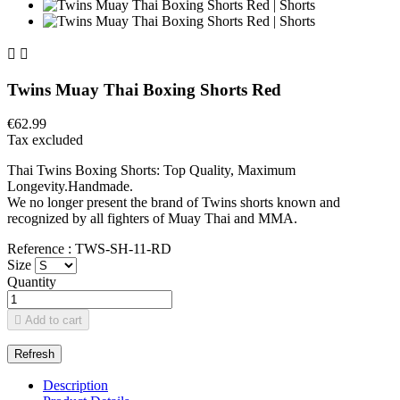


Twins Muay Thai Boxing Shorts Red
€62.99
Tax excluded
Thai Twins Boxing Shorts: Top Quality, Maximum
Longevity.Handmade.
We no longer present the brand of Twins shorts known and
recognized by all fighters of Muay Thai and MMA.
Reference : TWS-SH-11-RD
Size
Quantity

Add to cart
Description