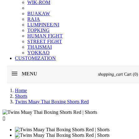
WIK-ROM
BUAKAW
RAJA
LUMPINEE/NI
TOPKING
HUMAN FIGHT
STREET FIGHT
THAISMAI
YOKKAO
CUSTOMIZATION
MENU
shopping_cart
Cart
(0)
Home
Shorts
Twins Muay Thai Boxing Shorts Red
