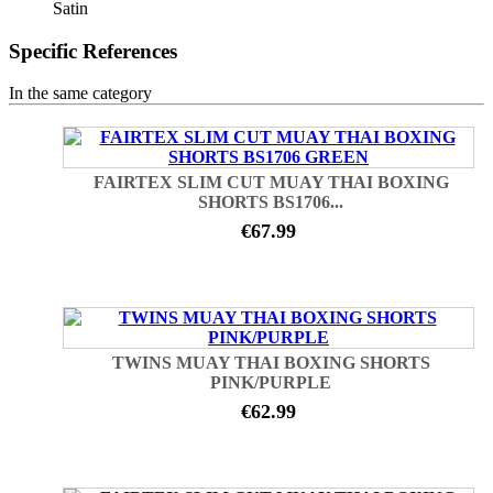
Satin
Specific References
In the same category
FAIRTEX SLIM CUT MUAY THAI BOXING
SHORTS BS1706...
€67.99
TWINS MUAY THAI BOXING SHORTS
PINK/PURPLE
€62.99