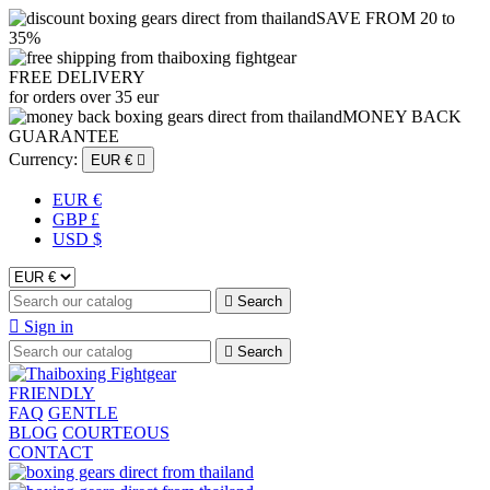
SAVE FROM 20 to
35%
FREE DELIVERY
for orders over 35 eur
MONEY BACK
GUARANTEE
Currency:
EUR €

EUR €
GBP £
USD $

Search

Sign in

Search
FRIENDLY
FAQ
GENTLE
BLOG
COURTEOUS
CONTACT