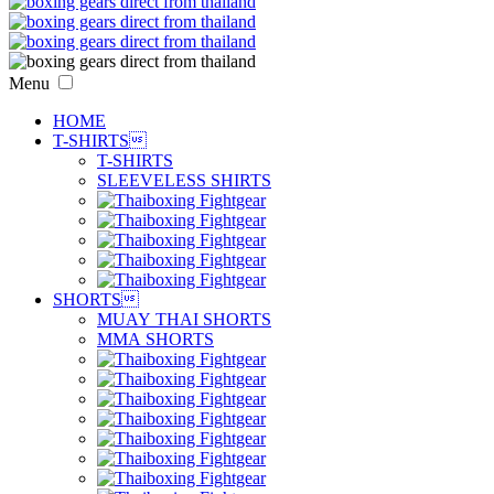
Menu
HOME
T-SHIRTS

T-SHIRTS
SLEEVELESS SHIRTS
SHORTS

MUAY THAI SHORTS
MMA SHORTS