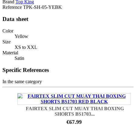
Brand
Top King
Reference
TPK-SH-05-YEBK
Data sheet
Color
Yellow
Size
XS to XXL
Material
Satin
Specific References
In the same category
FAIRTEX SLIM CUT MUAY THAI BOXING
SHORTS BS1703...
€67.99