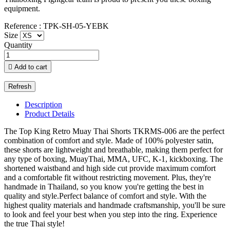
equipment.
Reference : TPK-SH-05-YEBK
Size
Quantity

Add to cart
Description
Product Details
The Top King Retro Muay Thai Shorts TKRMS-006 are the perfect
combination of comfort and style. Made of 100% polyester satin,
these shorts are lightweight and breathable, making them perfect for
any type of boxing, MuayThai, MMA, UFC, K-1, kickboxing. The
shortened waistband and high side cut provide maximum comfort
and a comfortable fit without restricting movement. Plus, they're
handmade in Thailand, so you know you're getting the best in
quality and style.Perfect balance of comfort and style. With the
highest quality materials and handmade craftsmanship, you'll be sure
to look and feel your best when you step into the ring. Experience
the true Thai style!