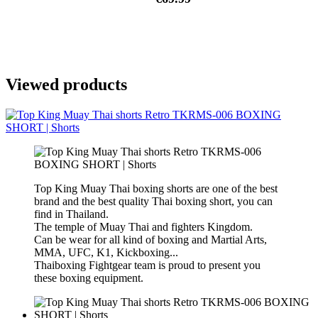
Viewed products
Top King Muay Thai boxing shorts are one of the best
brand and the best quality Thai boxing short, you can
find in Thailand.
The temple of Muay Thai and fighters Kingdom.
Can be wear for all kind of boxing and Martial Arts,
MMA, UFC, K1, Kickboxing...
Thaiboxing Fightgear team is proud to present you
these boxing equipment.