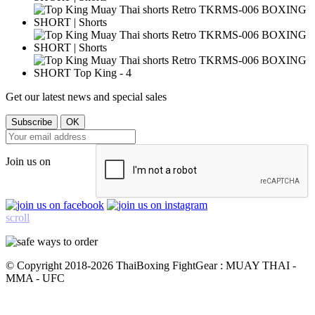
Get our latest news and special sales
Join us on
scroll
© Copyright 2018-2026 ThaiBoxing FightGear : MUAY THAI -
MMA - UFC