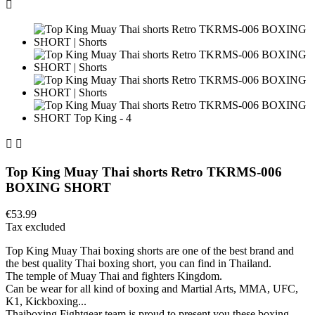



Top King Muay Thai shorts Retro TKRMS-006
BOXING SHORT
€53.99
Tax excluded
Top King Muay Thai boxing shorts are one of the best brand and
the best quality Thai boxing short, you can find in Thailand.
The temple of Muay Thai and fighters Kingdom.
Can be wear for all kind of boxing and Martial Arts, MMA, UFC,
K1, Kickboxing...
Thaiboxing Fightgear team is proud to present you these boxing