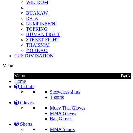
WIK-ROM
BUAKAW
RAJA
LUMPINEE/NI
TOPKING
HUMAN FIGHT
STREET FIGHT
THAISMAI
YOKKAO
CUSTOMIZATION
Menu
Menu
Back
Home
T-shirts
Sleeveless shirts
T-shirts
Gloves
Muay Thai Gloves
MMA Gloves
Bag Gloves
Shorts
MMA Shorts