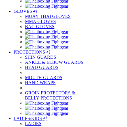
GLOVES

MUAY THAI GLOVES
MMA GLOVES
BAG GLOVES
PROTECTIONS

SHIN GUARDS
ANKLE & ELBOW GUARDS
HEAD GUARDS
MOUTH GUARDS
HAND WRAPS
GROIN PROTECTORS &
BELLY PROTECTIONS
LADIES/KIDS

LADIES