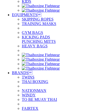
KIDS
EQUIPMENTS

SKIPPING ROPES
TRAINING MASKS
GYM BAGS
KICKING PADS
PUNCHING MITTS
HEAVY BAGS
BRANDS

TWINS
THAI BOXING
NATIONMAN
WINDY
TO BE MUAY THAI
FAIRTEX