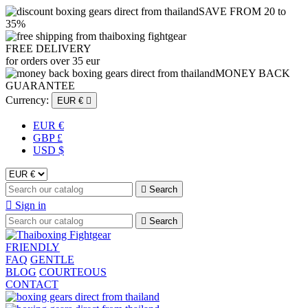
SAVE FROM 20 to
35%
FREE DELIVERY
for orders over 35 eur
MONEY BACK
GUARANTEE
Currency:
EUR €

EUR €
GBP £
USD $

Search

Sign in

Search
FRIENDLY
FAQ
GENTLE
BLOG
COURTEOUS
CONTACT