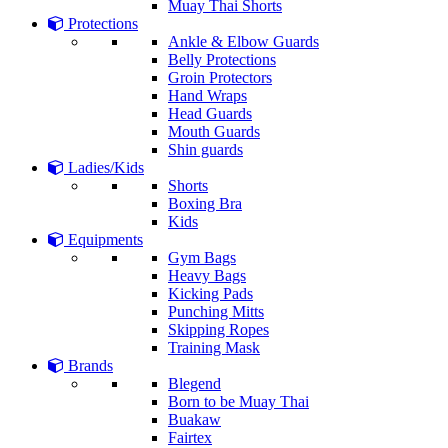
Muay Thai Shorts
Protections
Ankle & Elbow Guards
Belly Protections
Groin Protectors
Hand Wraps
Head Guards
Mouth Guards
Shin guards
Ladies/Kids
Shorts
Boxing Bra
Kids
Equipments
Gym Bags
Heavy Bags
Kicking Pads
Punching Mitts
Skipping Ropes
Training Mask
Brands
Blegend
Born to be Muay Thai
Buakaw
Fairtex