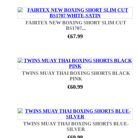
FAIRTEX NEW BOXING SHORT SLIM CUT
BS1707...
€67.99
TWINS MUAY THAI BOXING SHORTS BLACK
PINK
€60.99
TWINS MUAY THAI BOXING SHORTS BLUE-
SILVER
€69.99