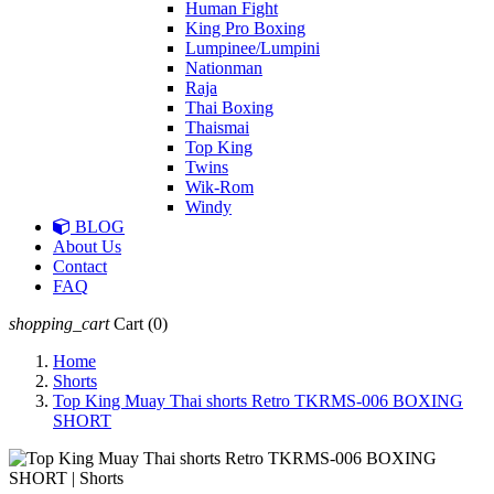
Human Fight
King Pro Boxing
Lumpinee/Lumpini
Nationman
Raja
Thai Boxing
Thaismai
Top King
Twins
Wik-Rom
Windy
BLOG
About Us
Contact
FAQ
shopping_cart
Cart
(0)
Home
Shorts
Top King Muay Thai shorts Retro TKRMS-006 BOXING
SHORT