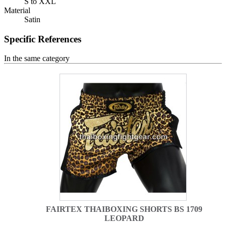
S to XXL
Material
Satin
Specific References
In the same category
FAIRTEX THAIBOXING SHORTS BS 1709
LEOPARD