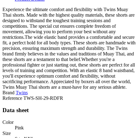
Experience the ultimate comfort and flexibility with Twins Muay
Thai shorts. Made with the highest quality materials, these shorts are
designed to withstand the toughest training sessions and
competitions. The special cut ensures complete freedom of
movement, allowing you to perform your best without any
restrictions.The wide elastic band provides a comfortable and secure
fit, a perfect hold for all body types. These shorts are handmade with
precision, ensuring maximum strength and durability. The Twins
brand firmly believes in the values and traditions of Muay Thai, and
these shorts are a testament to that belief.Whether you're a
professional fighter or just starting out, these shorts are perfect for all
levels of training and competition. With an elastic 8 band waistband,
you'll experience optimum comfort and flexibility, without
sacrificing performance. Appreciated by boxers all over the world,
Twins Muay Thai shorts are a must-have for any serious athlete.
Brand
Twins
Reference
TWS-SH-29-RDFR
Data sheet
Color
Pink
Size