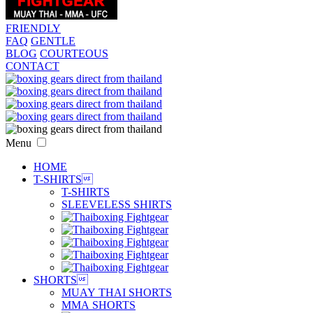
FRIENDLY
FAQ
GENTLE
BLOG
COURTEOUS
CONTACT
Menu
HOME
T-SHIRTS

T-SHIRTS
SLEEVELESS SHIRTS
SHORTS

MUAY THAI SHORTS
MMA SHORTS