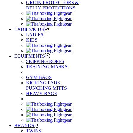
GROIN PROTECTORS &
BELLY PROTECTIONS
LADIES/KIDS

LADIES
KIDS
EQUIPMENTS

SKIPPING ROPES
TRAINING MASKS
GYM BAGS
KICKING PADS
PUNCHING MITTS
HEAVY BAGS
BRANDS

TWINS