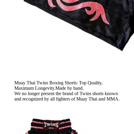
Muay Thai Twins Boxing Shorts: Top Quality,
Maximum Longevity.Made by hand.
We no longer present the brand of Twins shorts known
and recognized by all fighters of Muay Thai and MMA.