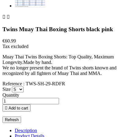


Twins Muay Thai Boxing Shorts black pink
€60.99
Tax excluded
Muay Thai Twins Boxing Shorts: Top Quality, Maximum
Longevity.Made by hand.
We no longer present the brand of Twins shorts known and
recognized by all fighters of Muay Thai and MMA.
Reference : TWS-SH-29-RDFR
Size
Quantity

Add to cart
Description
Product Details