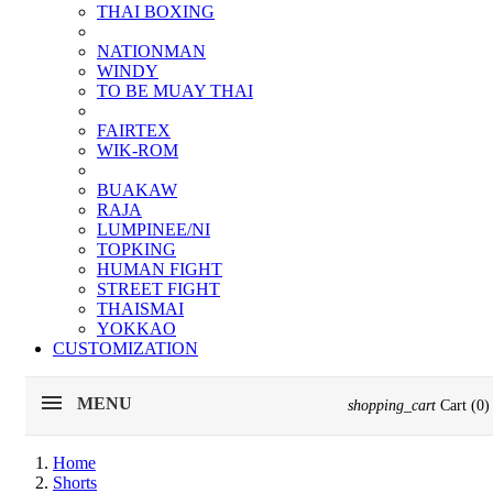
THAI BOXING
NATIONMAN
WINDY
TO BE MUAY THAI
FAIRTEX
WIK-ROM
BUAKAW
RAJA
LUMPINEE/NI
TOPKING
HUMAN FIGHT
STREET FIGHT
THAISMAI
YOKKAO
CUSTOMIZATION
MENU
shopping_cart
Cart
(0)
Home
Shorts