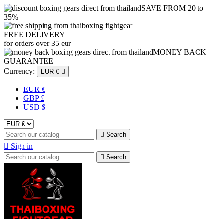
SAVE FROM 20 to
35%
FREE DELIVERY
for orders over 35 eur
MONEY BACK
GUARANTEE
Currency:
EUR €

EUR €
GBP £
USD $

Search

Sign in

Search