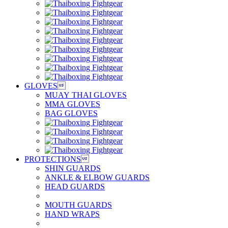
GLOVES

MUAY THAI GLOVES
MMA GLOVES
BAG GLOVES
PROTECTIONS

SHIN GUARDS
ANKLE & ELBOW GUARDS
HEAD GUARDS
MOUTH GUARDS
HAND WRAPS