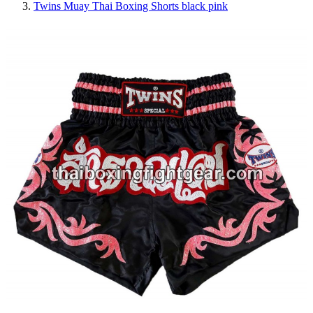
Twins Muay Thai Boxing Shorts black pink