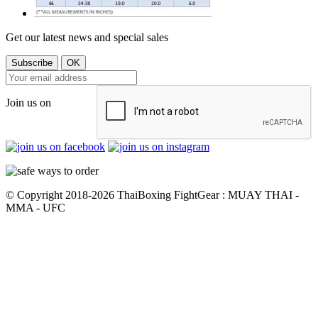
Get our latest news and special sales
Join us on
© Copyright 2018-2026 ThaiBoxing FightGear : MUAY THAI -
MMA - UFC