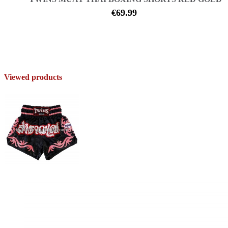
€69.99
Viewed products