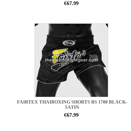
€67.99
FAIRTEX THAIBOXING SHORTS BS 1708 BLACK-
SATIN
€67.99