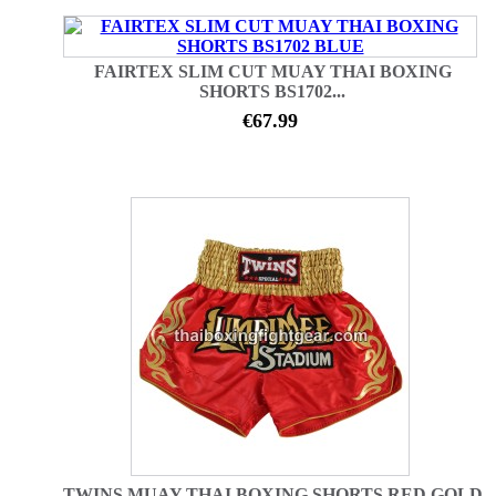
FAIRTEX SLIM CUT MUAY THAI BOXING
SHORTS BS1702...
€67.99
TWINS MUAY THAI BOXING SHORTS RED GOLD