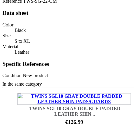
Reference
TWS-SG-22-CM
Data sheet
Color
Black
Size
S to XL
Material
Leather
Specific References
Condition
New product
In the same category
TWINS SGL10 GRAY DOUBLE PADDED
LEATHER SHIN...
€126.99