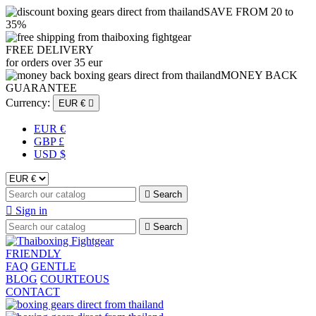
SAVE FROM 20 to
35%
FREE DELIVERY
for orders over 35 eur
MONEY BACK
GUARANTEE
Currency:
EUR €

EUR €
GBP £
USD $

Search

Sign in

Search
FRIENDLY
FAQ
GENTLE
BLOG
COURTEOUS
CONTACT