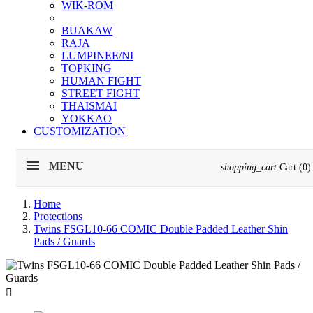
WIK-ROM
BUAKAW
RAJA
LUMPINEE/NI
TOPKING
HUMAN FIGHT
STREET FIGHT
THAISMAI
YOKKAO
CUSTOMIZATION
MENU
shopping_cart
Cart
(0)
Home
Protections
Twins FSGL10-66 COMIC Double Padded Leather Shin
Pads / Guards
