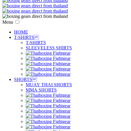
Menu
HOME
T-SHIRTS

T-SHIRTS
SLEEVELESS SHIRTS
SHORTS

MUAY THAI SHORTS
MMA SHORTS