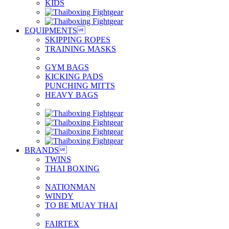
KIDS
EQUIPMENTS

SKIPPING ROPES
TRAINING MASKS
GYM BAGS
KICKING PADS
PUNCHING MITTS
HEAVY BAGS
BRANDS

TWINS
THAI BOXING
NATIONMAN
WINDY
TO BE MUAY THAI
FAIRTEX