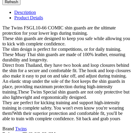
Description
Product Details
The Twins FSGL10-66 COMIC shin guards are the ultimate
protection for your lower legs during training.
These shin guards are designed to keep you safe while allowing you
to kick with complete confidence.
The slim design is perfect for competitions, or for daily training.
These Muay Thai shin guards are made of 100% leather, ensuring
durability and longevity.
Direct from Thailand, they have two hook and loop closures behind
the shin for a secure and comfortable fit. The hook and loop closures
also make it easy to put on and take off, and adjust during training.
An elastic strap under the sole of the foot keeps the shin guards in
place, providing maximum protection during high-intensity
training.These Twins Special shin guards are not only protective but
also lightweight and ergonomically designed.
They are perfect for kicking training and support high-intensity
training in complete safety. You won't even know you're wearing
them!With their superior protection and comfortable fit, you'll be
able to train with complete confidence. Sit back and grab yours
Brand
Twins