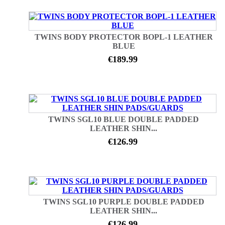
TWINS BODY PROTECTOR BOPL-1 LEATHER
BLUE
€189.99
TWINS SGL10 BLUE DOUBLE PADDED
LEATHER SHIN...
€126.99
TWINS SGL10 PURPLE DOUBLE PADDED
LEATHER SHIN...
€126.99