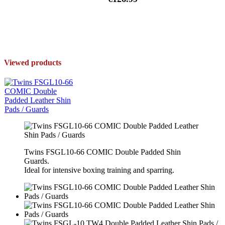
Viewed products
Twins FSGL10-66 COMIC Double Padded Shin
Guards.
Ideal for intensive boxing training and sparring.