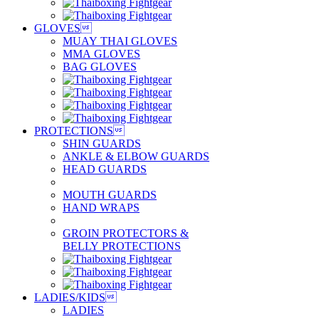
GLOVES

MUAY THAI GLOVES
MMA GLOVES
BAG GLOVES
PROTECTIONS

SHIN GUARDS
ANKLE & ELBOW GUARDS
HEAD GUARDS
MOUTH GUARDS
HAND WRAPS
GROIN PROTECTORS &
BELLY PROTECTIONS
LADIES/KIDS

LADIES