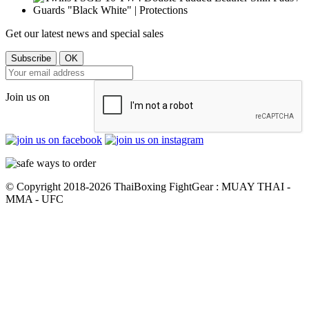
Get our latest news and special sales
Join us on
© Copyright 2018-2026 ThaiBoxing FightGear : MUAY THAI -
MMA - UFC