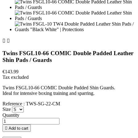


Twins FSGL10-66 COMIC Double Padded Leather
Shin Pads / Guards
€143.99
Tax excluded
Twins FSGL10-66 COMIC Double Padded Shin Guards.
Ideal for intensive boxing training and sparring.
Reference : TWS-SG-22-CM
Size
Quantity

Add to cart