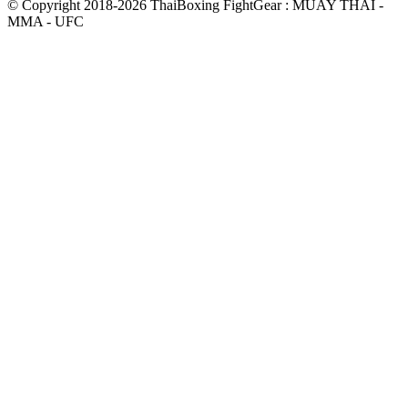
© Copyright 2018-2026 ThaiBoxing FightGear : MUAY THAI -
MMA - UFC