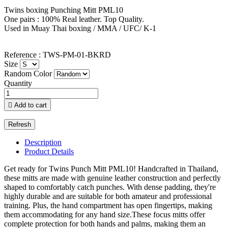
Twins boxing Punching Mitt PML10
One pairs : 100% Real leather. Top Quality.
Used in Muay Thai boxing / MMA / UFC/ K-1
Reference : TWS-PM-01-BKRD
Size
Random Color
Quantity

Add to cart
Description
Product Details
Get ready for Twins Punch Mitt PML10! Handcrafted in Thailand,
these mitts are made with genuine leather construction and perfectly
shaped to comfortably catch punches. With dense padding, they're
highly durable and are suitable for both amateur and professional
training. Plus, the hand compartment has open fingertips, making
them accommodating for any hand size.These focus mitts offer
complete protection for both hands and palms, making them an