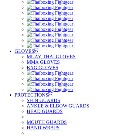
GLOVES

MUAY THAI GLOVES
MMA GLOVES
BAG GLOVES
PROTECTIONS

SHIN GUARDS
ANKLE & ELBOW GUARDS
HEAD GUARDS
MOUTH GUARDS
HAND WRAPS