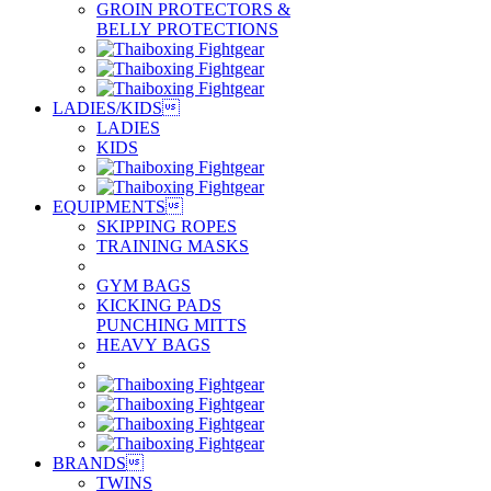
GROIN PROTECTORS &
BELLY PROTECTIONS
LADIES/KIDS

LADIES
KIDS
EQUIPMENTS

SKIPPING ROPES
TRAINING MASKS
GYM BAGS
KICKING PADS
PUNCHING MITTS
HEAVY BAGS
BRANDS

TWINS