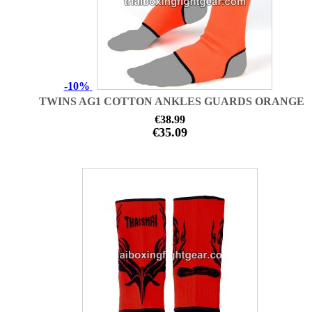
-10%
TWINS AG1 COTTON ANKLES GUARDS ORANGE
€38.99
€35.09