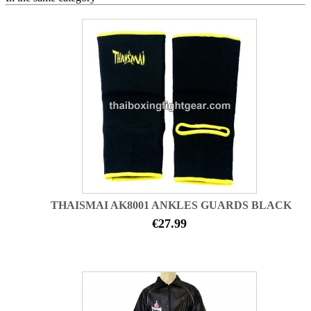
THAISMAI AK8001 ANKLES GUARDS BLACK
€27.99