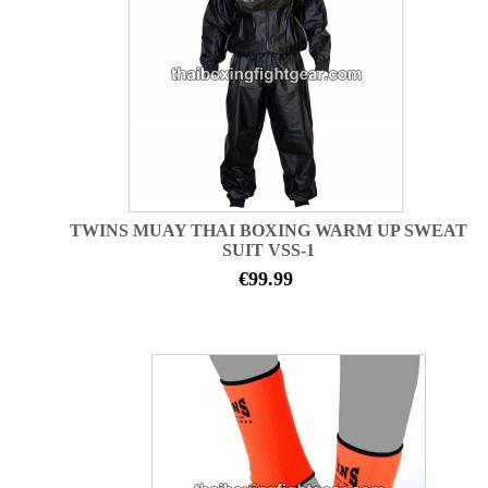
TWINS MUAY THAI BOXING WARM UP SWEAT
SUIT VSS-1
€99.99