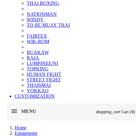
THAI BOXING
NATIONMAN
WINDY
TO BE MUAY THAI
FAIRTEX
WIK-ROM
BUAKAW
RAJA
LUMPINEE/NI
TOPKING
HUMAN FIGHT
STREET FIGHT
THAISMAI
YOKKAO
CUSTOMIZATION
MENU
shopping_cart
Cart
(0)
Home
Equipments