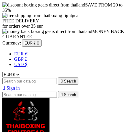
SAVE FROM 20 to
35%
FREE DELIVERY
for orders over 35 eur
MONEY BACK
GUARANTEE
Currency:
EUR €

EUR €
GBP £
USD $

Search

Sign in

Search