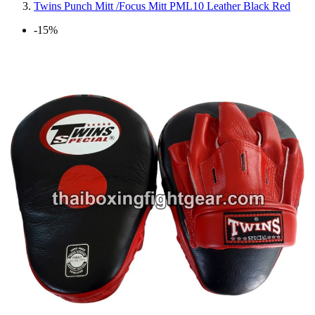
Twins Punch Mitt /Focus Mitt PML10 Leather Black Red
-15%