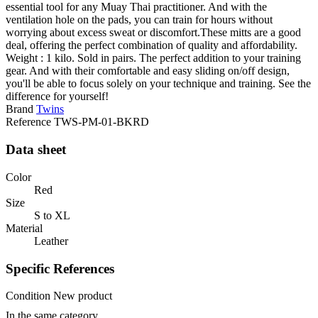
essential tool for any Muay Thai practitioner. And with the
ventilation hole on the pads, you can train for hours without
worrying about excess sweat or discomfort.These mitts are a good
deal, offering the perfect combination of quality and affordability.
Weight : 1 kilo. Sold in pairs. The perfect addition to your training
gear. And with their comfortable and easy sliding on/off design,
you'll be able to focus solely on your technique and training. See the
difference for yourself!
Brand
Twins
Reference
TWS-PM-01-BKRD
Data sheet
Color
Red
Size
S to XL
Material
Leather
Specific References
Condition
New product
In the same category