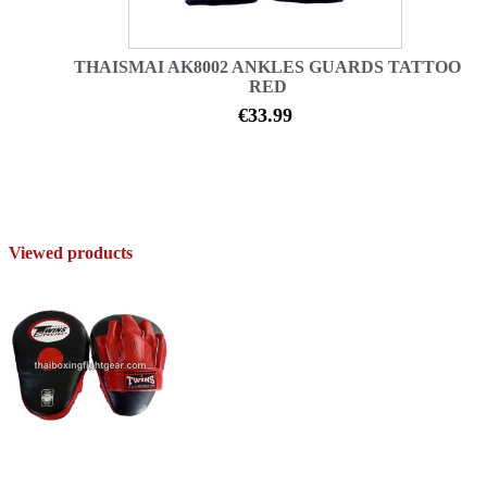
THAISMAI AK8002 ANKLES GUARDS TATTOO
RED
€33.99
Viewed products