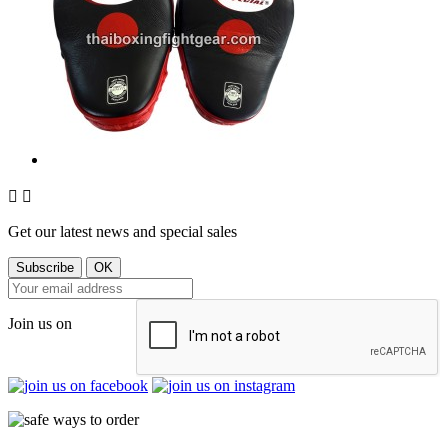


Get our latest news and special sales
Join us on