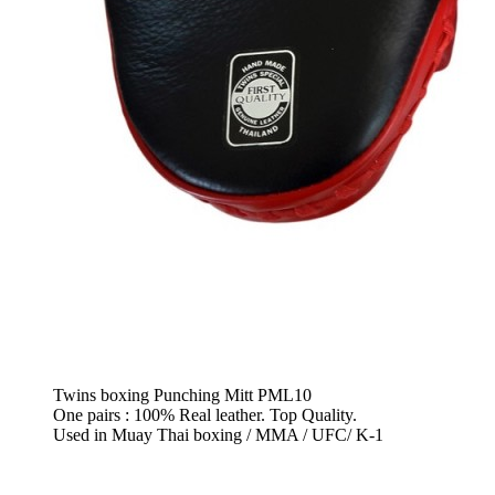
Twins boxing Punching Mitt PML10
One pairs : 100% Real leather. Top Quality.
Used in Muay Thai boxing / MMA / UFC/ K-1