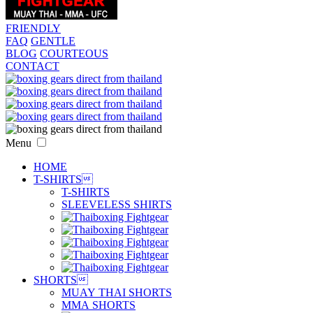
FRIENDLY
FAQ
GENTLE
BLOG
COURTEOUS
CONTACT
Menu
HOME
T-SHIRTS

T-SHIRTS
SLEEVELESS SHIRTS
SHORTS

MUAY THAI SHORTS
MMA SHORTS