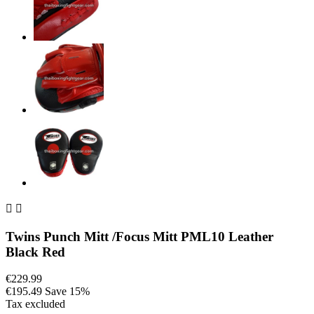


Twins Punch Mitt /Focus Mitt PML10 Leather
Black Red
€229.99
€195.49
Save 15%
Tax excluded