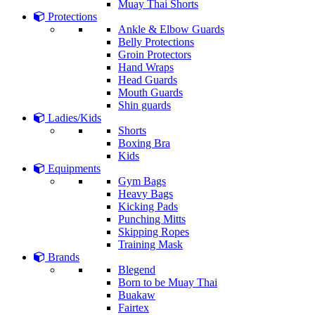
Muay Thai Shorts
Protections
Ankle & Elbow Guards
Belly Protections
Groin Protectors
Hand Wraps
Head Guards
Mouth Guards
Shin guards
Ladies/Kids
Shorts
Boxing Bra
Kids
Equipments
Gym Bags
Heavy Bags
Kicking Pads
Punching Mitts
Skipping Ropes
Training Mask
Brands
Blegend
Born to be Muay Thai
Buakaw
Fairtex