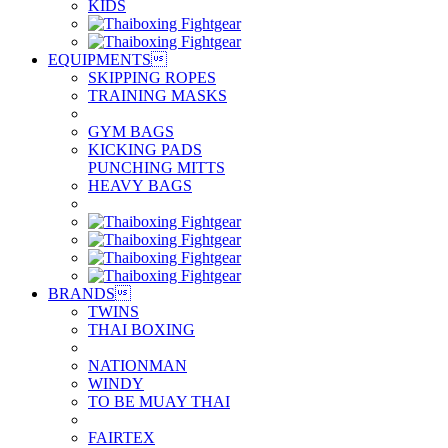
KIDS
EQUIPMENTS

SKIPPING ROPES
TRAINING MASKS
GYM BAGS
KICKING PADS
PUNCHING MITTS
HEAVY BAGS
BRANDS

TWINS
THAI BOXING
NATIONMAN
WINDY
TO BE MUAY THAI
FAIRTEX