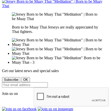
Born to be Muay Thai Jerseys are really appreciated by
Thai fighters.
Get our latest news and special sales
Join us on