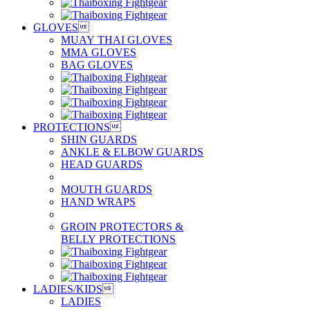
GLOVES

MUAY THAI GLOVES
MMA GLOVES
BAG GLOVES
PROTECTIONS

SHIN GUARDS
ANKLE & ELBOW GUARDS
HEAD GUARDS
MOUTH GUARDS
HAND WRAPS
GROIN PROTECTORS &
BELLY PROTECTIONS
LADIES/KIDS

LADIES