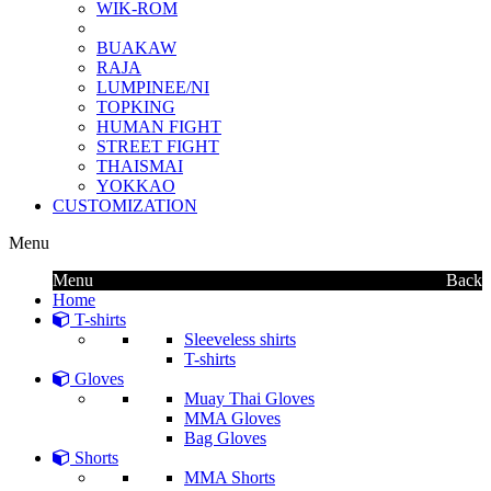
WIK-ROM
BUAKAW
RAJA
LUMPINEE/NI
TOPKING
HUMAN FIGHT
STREET FIGHT
THAISMAI
YOKKAO
CUSTOMIZATION
Menu
Menu
Back
Home
T-shirts
Sleeveless shirts
T-shirts
Gloves
Muay Thai Gloves
MMA Gloves
Bag Gloves
Shorts
MMA Shorts