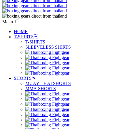
Menu
HOME
T-SHIRTS

T-SHIRTS
SLEEVELESS SHIRTS
SHORTS

MUAY THAI SHORTS
MMA SHORTS