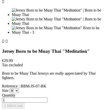



Jersey Born to be Muay Thai "Meditation"
€29.99
Tax excluded
Born to be Muay Thai Jerseys are really appreciated by Thai
fighters.
Reference : BBM-JS-07-BK
Size
Quantity

Add to cart