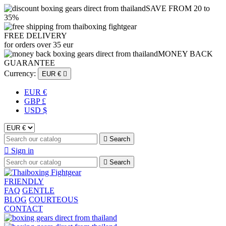
SAVE FROM 20 to
35%
FREE DELIVERY
for orders over 35 eur
MONEY BACK
GUARANTEE
Currency:
EUR €

EUR €
GBP £
USD $

Search

Sign in

Search
FRIENDLY
FAQ
GENTLE
BLOG
COURTEOUS
CONTACT