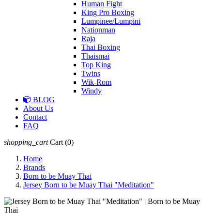
Human Fight
King Pro Boxing
Lumpinee/Lumpini
Nationman
Raja
Thai Boxing
Thaismai
Top King
Twins
Wik-Rom
Windy
BLOG
About Us
Contact
FAQ
shopping_cart
Cart
(0)
Home
Brands
Born to be Muay Thai
Jersey Born to be Muay Thai "Meditation"