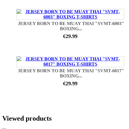
JERSEY BORN TO BE MUAY THAI "SVMT-6003"
BOXING...
€29.99
JERSEY BORN TO BE MUAY THAI "SVMT-6017"
BOXING...
€29.99
Viewed products