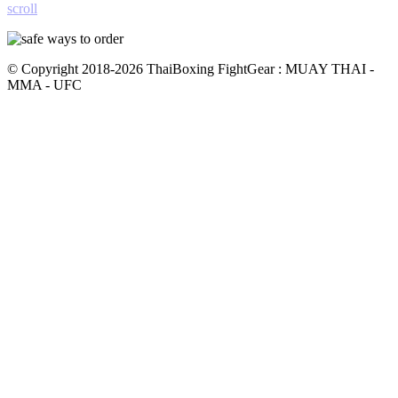
scroll
© Copyright 2018-2026 ThaiBoxing FightGear : MUAY THAI -
MMA - UFC