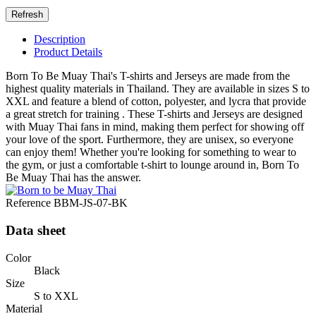
Description
Product Details
Born To Be Muay Thai's T-shirts and Jerseys are made from the
highest quality materials in Thailand. They are available in sizes S to
XXL and feature a blend of cotton, polyester, and lycra that provide
a great stretch for training . These T-shirts and Jerseys are designed
with Muay Thai fans in mind, making them perfect for showing off
your love of the sport. Furthermore, they are unisex, so everyone
can enjoy them! Whether you're looking for something to wear to
the gym, or just a comfortable t-shirt to lounge around in, Born To
Be Muay Thai has the answer.
Reference
BBM-JS-07-BK
Data sheet
Color
Black
Size
S to XXL
Material