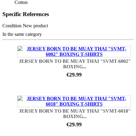
Cotton
Specific References
Condition
New product
In the same category
JERSEY BORN TO BE MUAY THAI "SVMT-6002"
BOXING...
€29.99
JERSEY BORN TO BE MUAY THAI "SVMT-6018"
BOXING...
€29.99